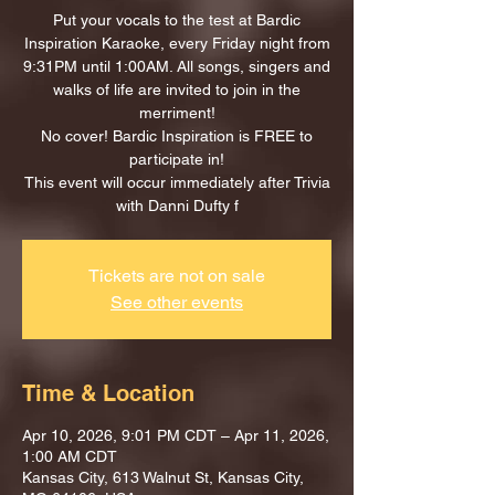
Put your vocals to the test at Bardic
Inspiration Karaoke, every Friday night from
9:31PM until 1:00AM. All songs, singers and
walks of life are invited to join in the
merriment!
No cover! Bardic Inspiration is FREE to
participate in!
This event will occur immediately after Trivia
with Danni Dufty f
Tickets are not on sale
See other events
Time & Location
Apr 10, 2026, 9:01 PM CDT – Apr 11, 2026,
1:00 AM CDT
Kansas City, 613 Walnut St, Kansas City,