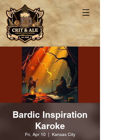
Bardic Inspiration
Karoke
Fri, Apr 10
  |  
Kansas City