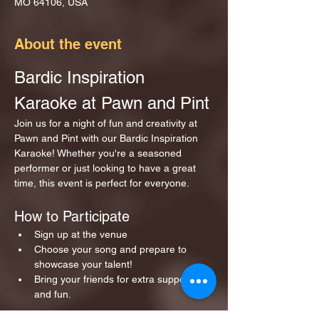
MO 64106, USA
About the event
Bardic Inspiration 
Karaoke at Pawn and Pint
Join us for a night of fun and creativity at 
Pawn and Pint with our Bardic Inspiration 
Karaoke! Whether you're a seasoned 
performer or just looking to have a great 
time, this event is perfect for everyone.
How to Participate
Sign up at the venue 
Choose your song and prepare to 
showcase your talent!
Bring your friends for extra support 
and fun.
Show More