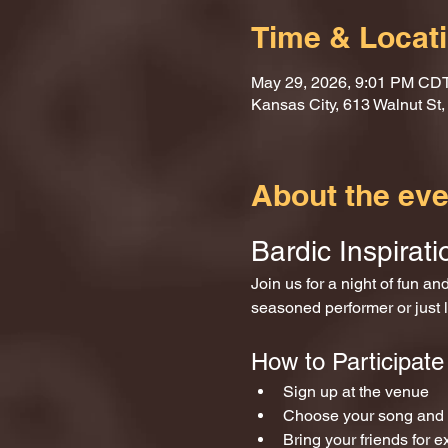
Time & Locat
May 29, 2026, 9:01 PM CD
Kansas City, 613 Walnut St
About the eve
Bardic Inspirat
Join us for a night of fun a
seasoned performer or just l
How to Participate
Sign up at the venue 
Choose your song and p
Bring your friends for e