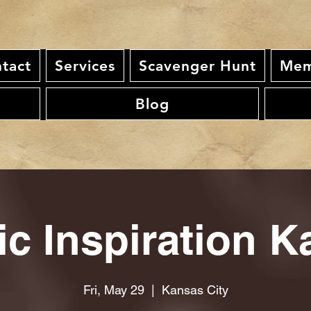
tact
Services
Scavenger Hunt
Mem
Blog
ic Inspiration K
Fri, May 29
  |  
Kansas City