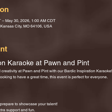
ion
T – May 30, 2026, 1:00 AM CDT
, Kansas City, MO 64106, USA
nt
ion Karaoke at Pawn and Pint
nd creativity at Pawn and Pint with our Bardic Inspiration Karaoke
ooking to have a great time, this event is perfect for everyone.
repare to showcase your talent!
xtra support and fun.