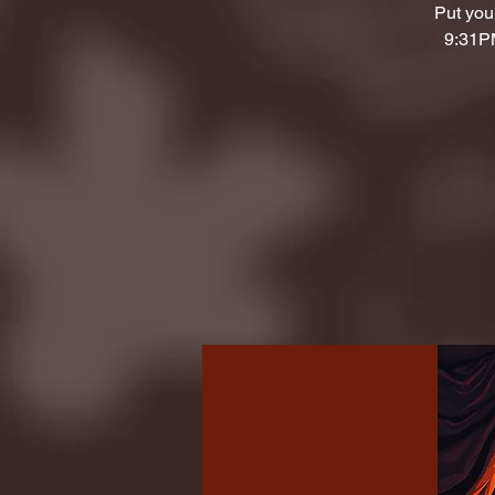
Put your
9:31PM