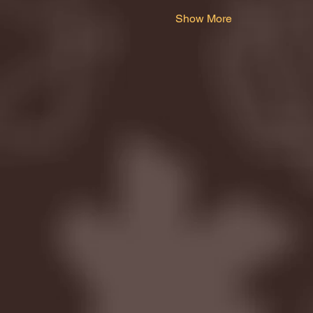
Show More