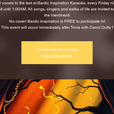
 vocals to the test at Bardic Inspiration Karaoke, every Friday n
 until 1:00AM. All songs, singers and walks of life are invited to 
the merriment!
No cover! Bardic Inspiration is FREE to participate in!
This event will occur immediately after Trivia with Danni Dufty f
Tickets are not on sale
See other events