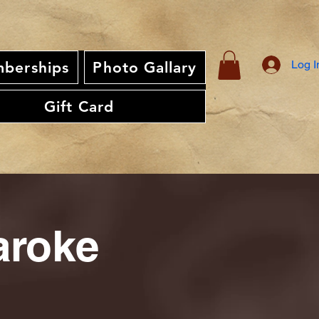
Log I
berships
Photo Gallary
Gift Card
aroke