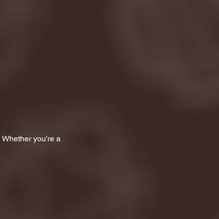
! Whether you're a 