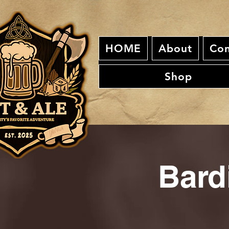
HOME
About
Con
Shop
Bard