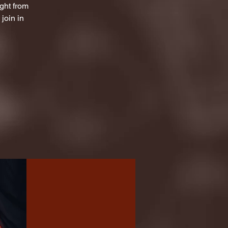
ight from
join in