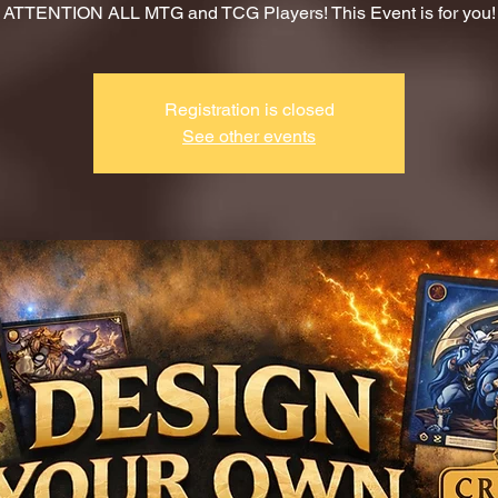
ATTENTION ALL MTG and TCG Players! This Event is for you!
Registration is closed
See other events