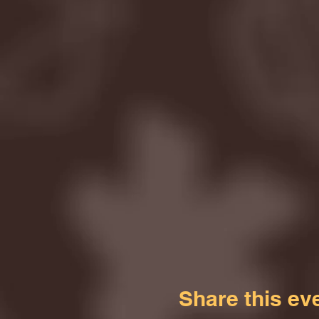
Share this ev