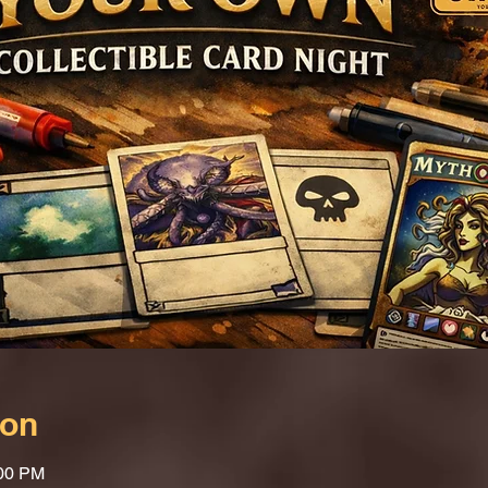
ion
:00 PM