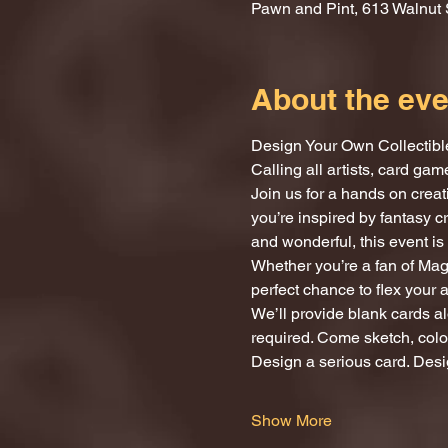
Pawn and Pint, 613 Walnut 
About the eve
Design Your Own Collectibl
Calling all artists, card ga
Join us for a hands on crea
you’re inspired by fantasy c
and wonderful, this event is 
Whether you’re a fan of Magi
perfect chance to flex your 
We’ll provide blank cards al
required. Come sketch, color
Design a serious card. Desi
Show More