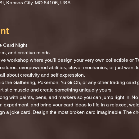
St, Kansas City, MO 64106, USA
nt
e Card Night
mers, and creative minds.
tive workshop where you’ll design your very own collectible or T
reatures, overpowered abilities, clever mechanics, or just want
all about creativity and self expression.
c the Gathering, Pokémon, Yu Gi Oh, or any other trading card g
artistic muscle and create something uniquely yours.
ong with paints, pens, and markers so you can jump right in. No 
, experiment, and bring your card ideas to life in a relaxed, we
gn a joke card. Design the most broken card imaginable. The cho