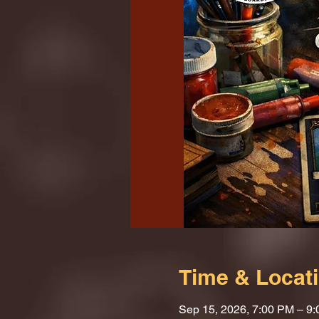
Time & Locat
Sep 15, 2026, 7:00 PM – 9