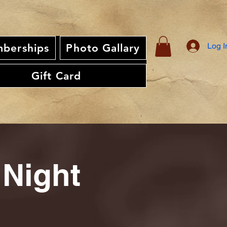
Log I
berships
Photo Gallary
Gift Card
 Night