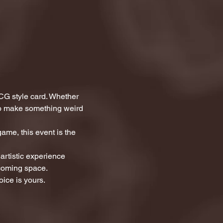
CG style card. Whether 
 to make something weird 
ame, this event is the 
artistic experience 
lcoming space.
ice is yours.