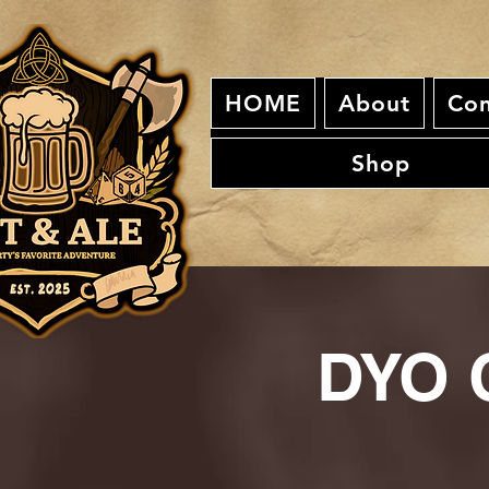
HOME
About
Con
Shop
DYO C