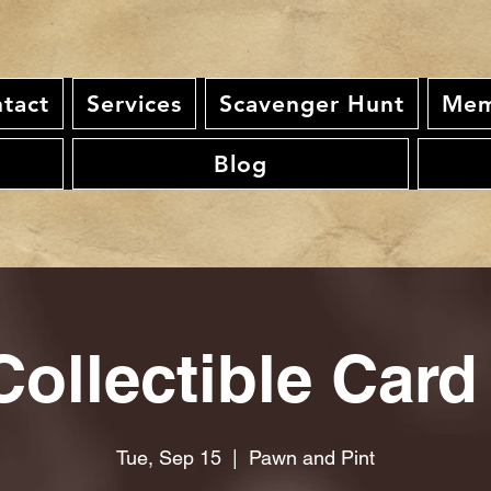
tact
Services
Scavenger Hunt
Mem
Blog
ollectible Card
Tue, Sep 15
  |  
Pawn and Pint