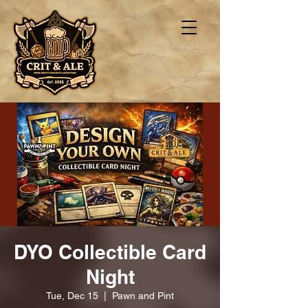
DYO Collectible Card
Night
Tue, Dec 15
  |  
Pawn and Pint