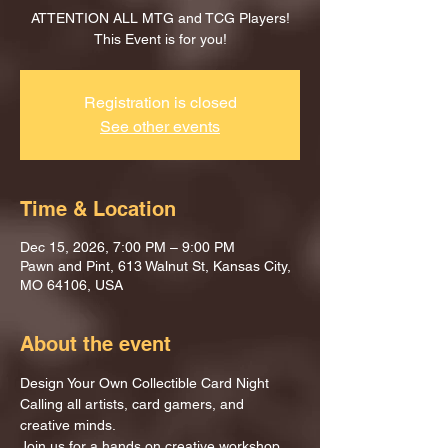
ATTENTION ALL MTG and TCG Players!
This Event is for you!
Registration is closed
See other events
Time & Location
Dec 15, 2026, 7:00 PM – 9:00 PM
Pawn and Pint, 613 Walnut St, Kansas City,
MO 64106, USA
About the event
Design Your Own Collectible Card Night
Calling all artists, card gamers, and 
creative minds.
Join us for a hands on creative workshop 