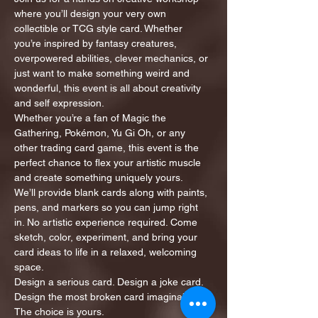
where you’ll design your very own 
collectible or TCG style card. Whether 
you’re inspired by fantasy creatures, 
overpowered abilities, clever mechanics, or 
just want to make something weird and 
wonderful, this event is all about creativity 
and self expression.
Whether you’re a fan of Magic the 
Gathering, Pokémon, Yu Gi Oh, or any 
other trading card game, this event is the 
perfect chance to flex your artistic muscle 
and create something uniquely yours.
We’ll provide blank cards along with paints, 
pens, and markers so you can jump right 
in. No artistic experience required. Come 
sketch, color, experiment, and bring your 
card ideas to life in a relaxed, welcoming 
space.
Design a serious card. Design a joke card. 
Design the most broken card imaginable. 
The choice is yours.