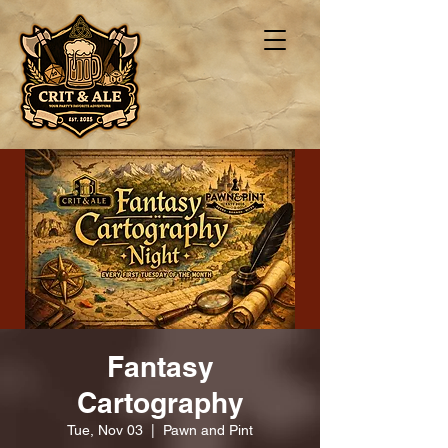
Fantasy
Cartography
Tue, Nov 03
  |  
Pawn and Pint