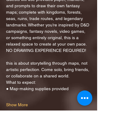
and prompts to draw their own fantasy 
maps; complete with kingdoms, forests, 
seas, ruins, trade routes, and legendary 
landmarks. Whether you’re inspired by D&D 
campaigns, fantasy novels, video games, 
or something entirely original, this is a 
relaxed space to create at your own pace.
NO DRAWING EXPERIENCE REQUIRED!
this is about storytelling through maps, not 
artistic perfection. Come solo, bring friends, 
or collaborate on a shared world.
What to expect:
● Map-making supplies provided
Show More