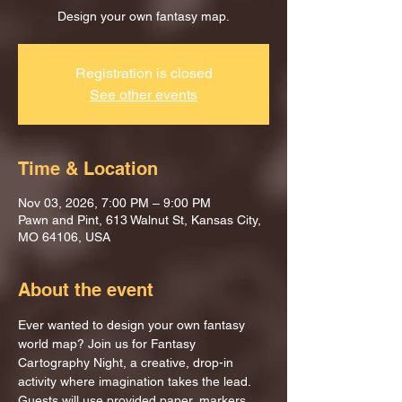
Design your own fantasy map.
Registration is closed
See other events
Time & Location
Nov 03, 2026, 7:00 PM – 9:00 PM
Pawn and Pint, 613 Walnut St, Kansas City,
MO 64106, USA
About the event
Ever wanted to design your own fantasy 
world map? Join us for Fantasy 
Cartography Night, a creative, drop-in 
activity where imagination takes the lead.
Guests will use provided paper, markers, 