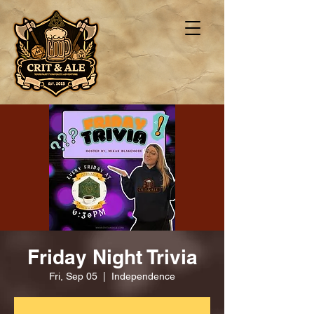
Friday Night Trivia
Fri, Sep 05
  |  
Independence