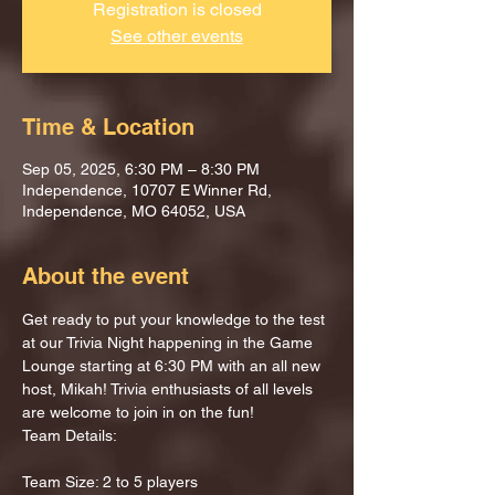
Registration is closed
See other events
Time & Location
Sep 05, 2025, 6:30 PM – 8:30 PM
Independence, 10707 E Winner Rd,
Independence, MO 64052, USA
About the event
Get ready to put your knowledge to the test 
at our Trivia Night happening in the Game 
Lounge starting at 6:30 PM with an all new 
host, Mikah! Trivia enthusiasts of all levels 
are welcome to join in on the fun!
Team Details:
Team Size: 2 to 5 players