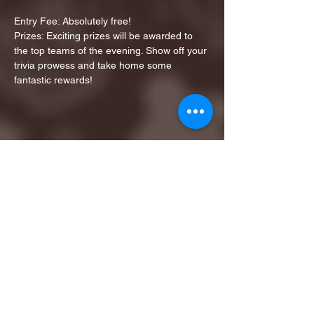
Entry Fee: Absolutely free!
Prizes: Exciting prizes will be awarded to 
the top teams of the evening. Show off your 
trivia prowess and take home some 
fantastic rewards!
Share this event
1ST FINALIST BEST
KARAOKE AND TRIVIA