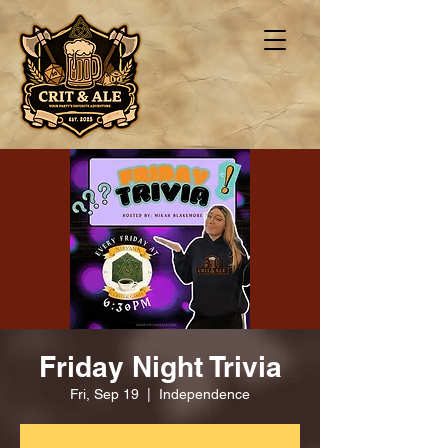
Friday Night Trivia
Fri, Sep 19
  |  
Independence