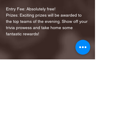
Entry Fee: Absolutely free!
Prizes: Exciting prizes will be awarded to 
the top teams of the evening. Show off your 
trivia prowess and take home some 
fantastic rewards!
Share this event
1ST FINALIST BEST
KARAOKE AND TRIVIA