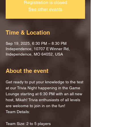
Registration is closed
See other events
Time & Location
Sep 19, 2025, 6:30 PM – 8:30 PM
Independence, 10707 E Winner Rd,
Independence, MO 64052, USA
About the event
Get ready to put your knowledge to the test 
at our Trivia Night happening in the Game 
Lounge starting at 6:30 PM with an all new 
host, Mikah! Trivia enthusiasts of all levels 
are welcome to join in on the fun!
Team Details:
Team Size: 2 to 5 players