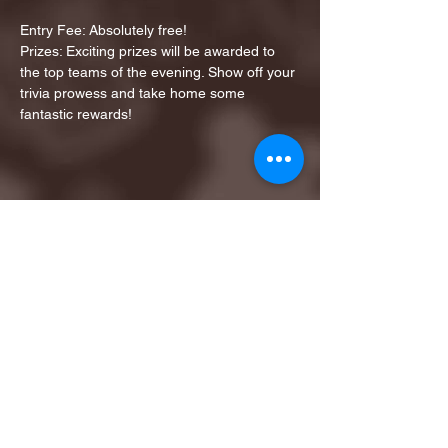
Entry Fee: Absolutely free!
Prizes: Exciting prizes will be awarded to 
the top teams of the evening. Show off your 
trivia prowess and take home some 
fantastic rewards!
Share this event
1ST FINALIST BEST
KARAOKE AND TRIVIA