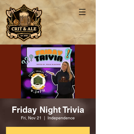
Friday Night Trivia
Fri, Nov 21
  |  
Independence