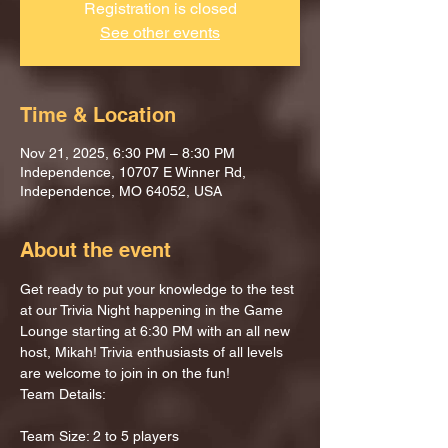
Registration is closed
See other events
Time & Location
Nov 21, 2025, 6:30 PM – 8:30 PM
Independence, 10707 E Winner Rd,
Independence, MO 64052, USA
About the event
Get ready to put your knowledge to the test 
at our Trivia Night happening in the Game 
Lounge starting at 6:30 PM with an all new 
host, Mikah! Trivia enthusiasts of all levels 
are welcome to join in on the fun!
Team Details:
Team Size: 2 to 5 players