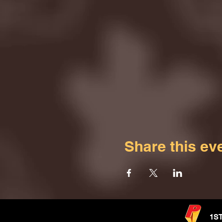
Share this ev
1S