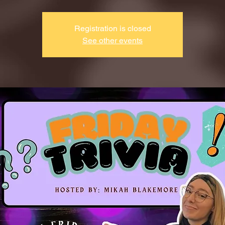
Registration is closed
See other events