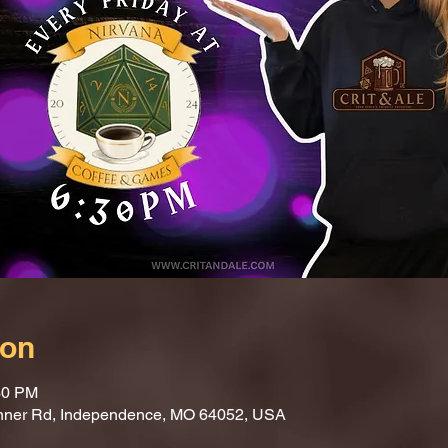
ion
30 PM
nner Rd, Independence, MO 64052, USA