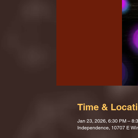
Time & Locat
Jan 23, 2026, 6:30 PM – 8:
Independence, 10707 E Wi