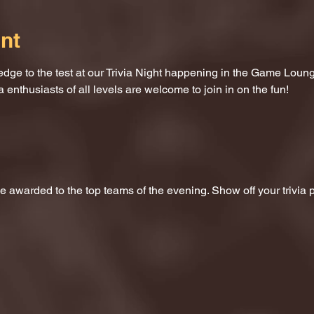
nt
dge to the test at our Trivia Night happening in the Game Loung
a enthusiasts of all levels are welcome to join in on the fun!
 be awarded to the top teams of the evening. Show off your trivi