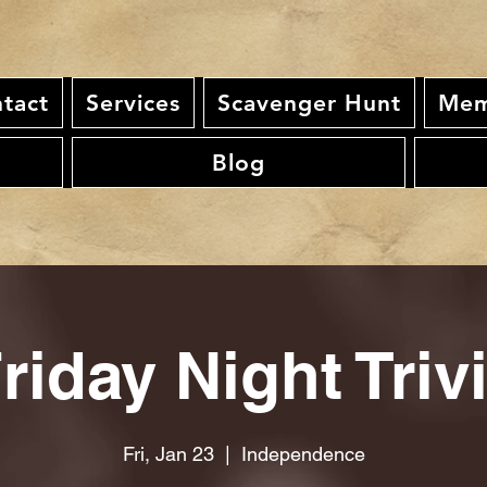
tact
Services
Scavenger Hunt
Mem
Blog
riday Night Triv
Fri, Jan 23
  |  
Independence