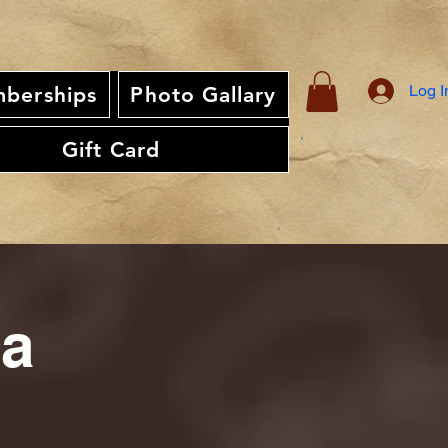
Log I
berships
Photo Gallary
Gift Card
ia