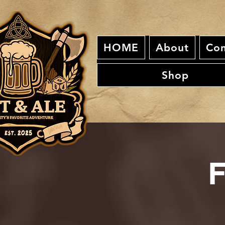
HOME
About
Con
Shop
F