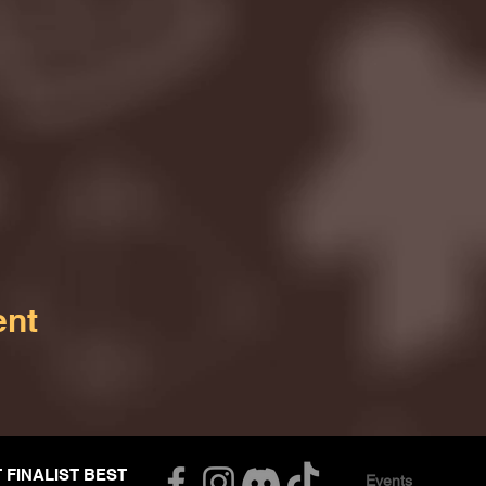
ent
T FINALIST BEST
Events