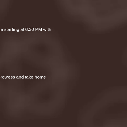
e starting at 6:30 PM with 
a prowess and take home 