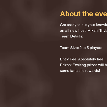
About the eve
Get ready to put your knowle
an all new host, Mikah! Trivi
Team Details:
Team Size: 2 to 5 players
Entry Fee: Absolutely free!
Prizes: Exciting prizes will
some fantastic rewards!