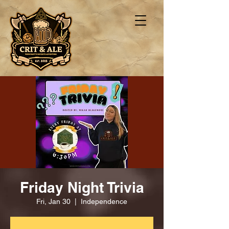
Friday Night Trivia
Fri, Jan 30
  |  
Independence