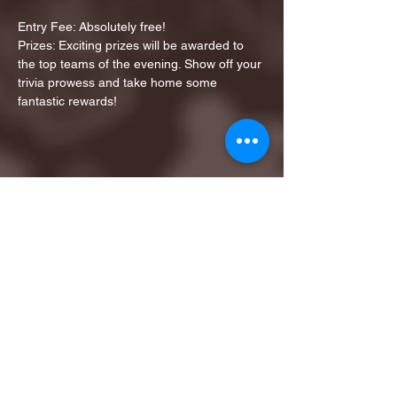
Entry Fee: Absolutely free!
Prizes: Exciting prizes will be awarded to 
the top teams of the evening. Show off your 
trivia prowess and take home some 
fantastic rewards!
Share this event
1ST FINALIST BEST
KARAOKE AND TRIVIA