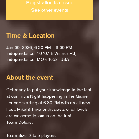
Registration is closed
See other events
Time & Location
Jan 30, 2026, 6:30 PM – 8:30 PM
Independence, 10707 E Winner Rd,
Independence, MO 64052, USA
About the event
Get ready to put your knowledge to the test 
at our Trivia Night happening in the Game 
Lounge starting at 6:30 PM with an all new 
host, Mikah! Trivia enthusiasts of all levels 
are welcome to join in on the fun!
Team Details:
Team Size: 2 to 5 players