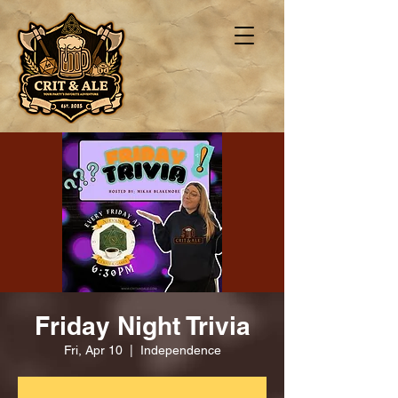
Friday Night Trivia
Fri, Apr 10
  |  
Independence