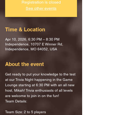
Registration is closed
See other events
Time & Location
Apr 10, 2026, 6:30 PM – 8:30 PM
Independence, 10707 E Winner Rd,
Independence, MO 64052, USA
About the event
Get ready to put your knowledge to the test 
at our Trivia Night happening in the Game 
Lounge starting at 6:30 PM with an all new 
host, Mikah! Trivia enthusiasts of all levels 
are welcome to join in on the fun!
Team Details:
Team Size: 2 to 5 players