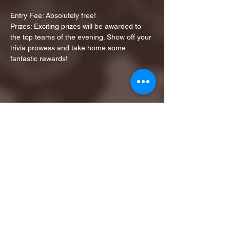
Entry Fee: Absolutely free!
Prizes: Exciting prizes will be awarded to 
the top teams of the evening. Show off your 
trivia prowess and take home some 
fantastic rewards!
Share this event
1ST FINALIST BEST
KARAOKE AND TRIVIA