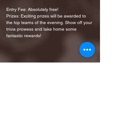
Entry Fee: Absolutely free!
Prizes: Exciting prizes will be awarded to 
the top teams of the evening. Show off your 
trivia prowess and take home some 
fantastic rewards!
Share this event
1ST FINALIST BEST
KARAOKE AND TRIVIA