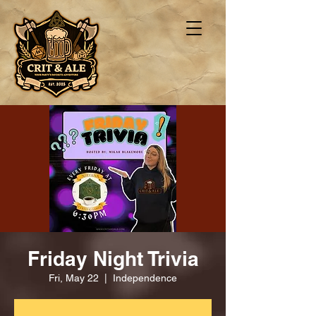
Friday Night Trivia
Fri, May 22
  |  
Independence