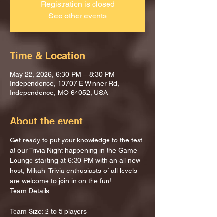
Registration is closed
See other events
Time & Location
May 22, 2026, 6:30 PM – 8:30 PM
Independence, 10707 E Winner Rd,
Independence, MO 64052, USA
About the event
Get ready to put your knowledge to the test 
at our Trivia Night happening in the Game 
Lounge starting at 6:30 PM with an all new 
host, Mikah! Trivia enthusiasts of all levels 
are welcome to join in on the fun!
Team Details:
Team Size: 2 to 5 players