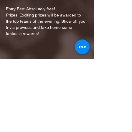
Entry Fee: Absolutely free!
Prizes: Exciting prizes will be awarded to 
the top teams of the evening. Show off your 
trivia prowess and take home some 
fantastic rewards!
Share this event
1ST FINALIST BEST
KARAOKE AND TRIVIA