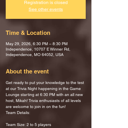
Registration is closed
See other events
Time & Location
May 29, 2026, 6:30 PM – 8:30 PM
Independence, 10707 E Winner Rd,
Independence, MO 64052, USA
About the event
Get ready to put your knowledge to the test 
at our Trivia Night happening in the Game 
Lounge starting at 6:30 PM with an all new 
host, Mikah! Trivia enthusiasts of all levels 
are welcome to join in on the fun!
Team Details:
Team Size: 2 to 5 players