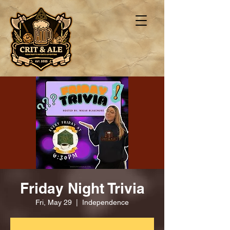
Friday Night Trivia
Fri, May 29
  |  
Independence