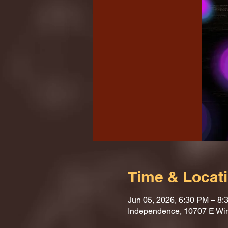
Time & Locat
Jun 05, 2026, 6:30 PM – 8:
Independence, 10707 E Wi