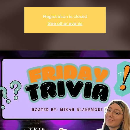
Registration is closed
See other events