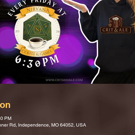
ion
30 PM
nner Rd, Independence, MO 64052, USA