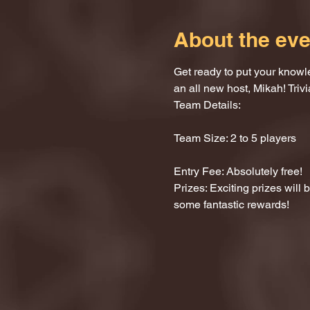
About the eve
Get ready to put your knowle
an all new host, Mikah! Trivi
Team Details:
Team Size: 2 to 5 players
Entry Fee: Absolutely free!
Prizes: Exciting prizes will
some fantastic rewards!