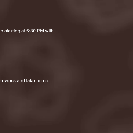
e starting at 6:30 PM with 
a prowess and take home 