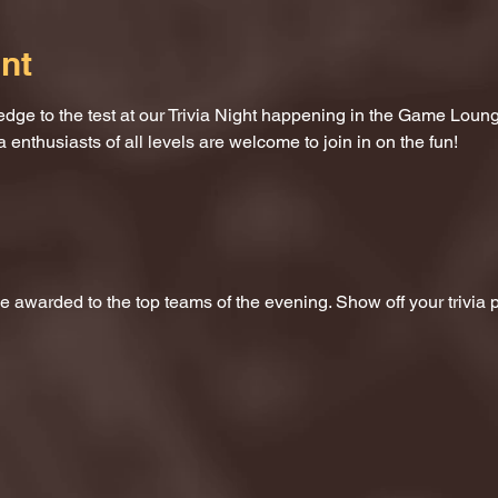
nt
dge to the test at our Trivia Night happening in the Game Loung
a enthusiasts of all levels are welcome to join in on the fun!
 be awarded to the top teams of the evening. Show off your trivi