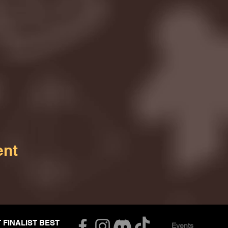
ent
T FINALIST BEST
Events