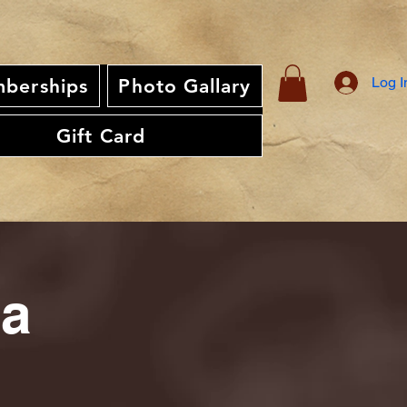
Log I
berships
Photo Gallary
Gift Card
ia