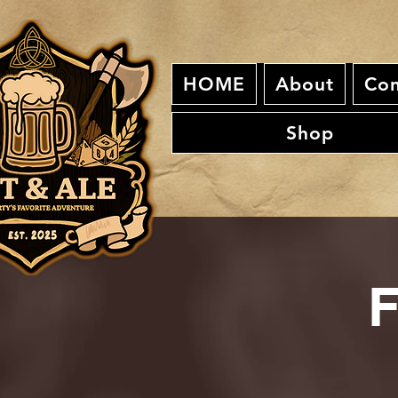
HOME
About
Con
Shop
F