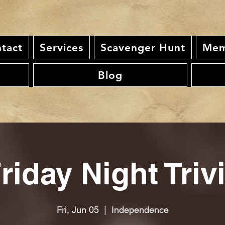
tact
Services
Scavenger Hunt
Mem
Blog
riday Night Triv
Fri, Jun 05
  |  
Independence