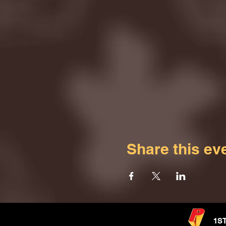
Share this ev
1S