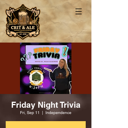
Friday Night Trivia
Fri, Sep 11
  |  
Independence