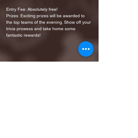
Entry Fee: Absolutely free!
Prizes: Exciting prizes will be awarded to 
the top teams of the evening. Show off your 
trivia prowess and take home some 
fantastic rewards!
Share this event
1ST FINALIST BEST
KARAOKE AND TRIVIA