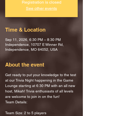
Registration is closed
See other events
Time & Location
Sep 11, 2026, 6:30 PM – 8:30 PM
Independence, 10707 E Winner Rd,
Independence, MO 64052, USA
About the event
Get ready to put your knowledge to the test 
at our Trivia Night happening in the Game 
Lounge starting at 6:30 PM with an all new 
host, Mikah! Trivia enthusiasts of all levels 
are welcome to join in on the fun!
Team Details:
Team Size: 2 to 5 players