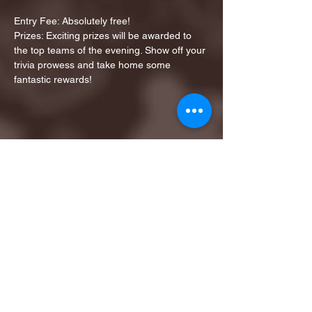
Entry Fee: Absolutely free!
Prizes: Exciting prizes will be awarded to 
the top teams of the evening. Show off your 
trivia prowess and take home some 
fantastic rewards!
Share this event
1ST FINALIST BEST
KARAOKE AND TRIVIA