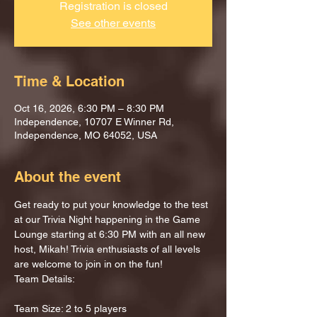
Registration is closed
See other events
Time & Location
Oct 16, 2026, 6:30 PM – 8:30 PM
Independence, 10707 E Winner Rd,
Independence, MO 64052, USA
About the event
Get ready to put your knowledge to the test 
at our Trivia Night happening in the Game 
Lounge starting at 6:30 PM with an all new 
host, Mikah! Trivia enthusiasts of all levels 
are welcome to join in on the fun!
Team Details:
Team Size: 2 to 5 players