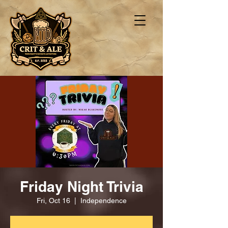
Friday Night Trivia
Fri, Oct 16
  |  
Independence