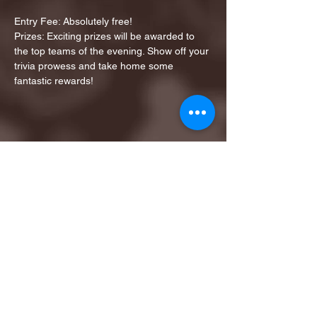
Entry Fee: Absolutely free!
Prizes: Exciting prizes will be awarded to 
the top teams of the evening. Show off your 
trivia prowess and take home some 
fantastic rewards!
Share this event
1ST FINALIST BEST
KARAOKE AND TRIVIA