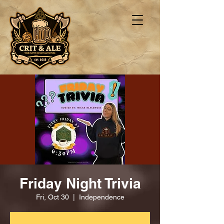
Friday Night Trivia
Fri, Oct 30
  |  
Independence