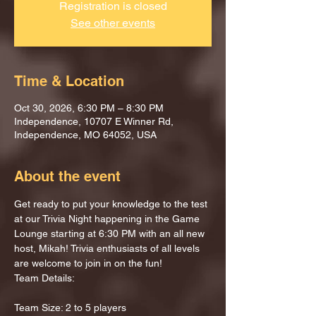
Registration is closed
See other events
Time & Location
Oct 30, 2026, 6:30 PM – 8:30 PM
Independence, 10707 E Winner Rd,
Independence, MO 64052, USA
About the event
Get ready to put your knowledge to the test 
at our Trivia Night happening in the Game 
Lounge starting at 6:30 PM with an all new 
host, Mikah! Trivia enthusiasts of all levels 
are welcome to join in on the fun!
Team Details:
Team Size: 2 to 5 players