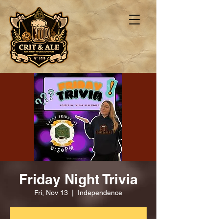
Friday Night Trivia
Fri, Nov 13
  |  
Independence