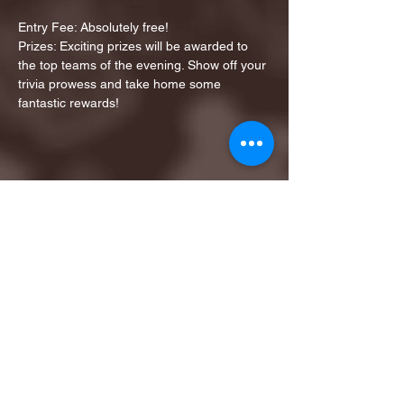
Entry Fee: Absolutely free!
Prizes: Exciting prizes will be awarded to 
the top teams of the evening. Show off your 
trivia prowess and take home some 
fantastic rewards!
Share this event
1ST FINALIST BEST
KARAOKE AND TRIVIA