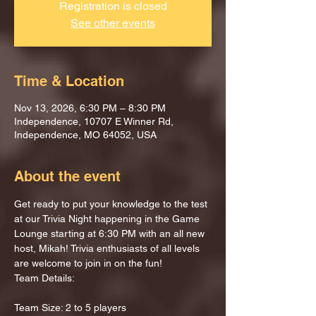
Registration is closed
See other events
Time & Location
Nov 13, 2026, 6:30 PM – 8:30 PM
Independence, 10707 E Winner Rd,
Independence, MO 64052, USA
About the event
Get ready to put your knowledge to the test 
at our Trivia Night happening in the Game 
Lounge starting at 6:30 PM with an all new 
host, Mikah! Trivia enthusiasts of all levels 
are welcome to join in on the fun!
Team Details:
Team Size: 2 to 5 players