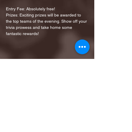
Entry Fee: Absolutely free!
Prizes: Exciting prizes will be awarded to 
the top teams of the evening. Show off your 
trivia prowess and take home some 
fantastic rewards!
Share this event
1ST FINALIST BEST
KARAOKE AND TRIVIA