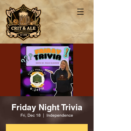
Friday Night Trivia
Fri, Dec 18
  |  
Independence