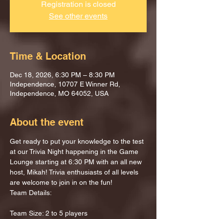
Registration is closed
See other events
Time & Location
Dec 18, 2026, 6:30 PM – 8:30 PM
Independence, 10707 E Winner Rd,
Independence, MO 64052, USA
About the event
Get ready to put your knowledge to the test 
at our Trivia Night happening in the Game 
Lounge starting at 6:30 PM with an all new 
host, Mikah! Trivia enthusiasts of all levels 
are welcome to join in on the fun!
Team Details:
Team Size: 2 to 5 players