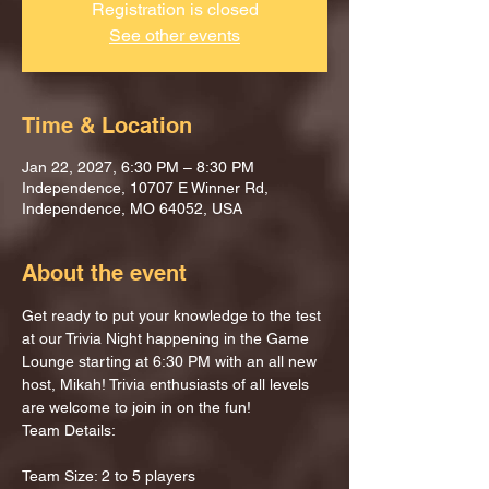
Registration is closed
See other events
Time & Location
Jan 22, 2027, 6:30 PM – 8:30 PM
Independence, 10707 E Winner Rd,
Independence, MO 64052, USA
About the event
Get ready to put your knowledge to the test 
at our Trivia Night happening in the Game 
Lounge starting at 6:30 PM with an all new 
host, Mikah! Trivia enthusiasts of all levels 
are welcome to join in on the fun!
Team Details:
Team Size: 2 to 5 players