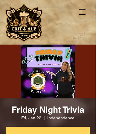
Friday Night Trivia
Fri, Jan 22
  |  
Independence