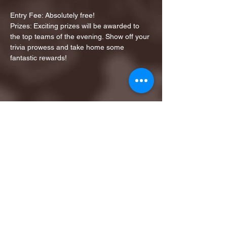
Entry Fee: Absolutely free!
Prizes: Exciting prizes will be awarded to 
the top teams of the evening. Show off your 
trivia prowess and take home some 
fantastic rewards!
Share this event
1ST FINALIST BEST
KARAOKE AND TRIVIA