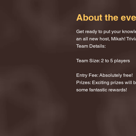
About the eve
Get ready to put your knowle
an all new host, Mikah! Trivi
Team Details:
Team Size: 2 to 5 players
Entry Fee: Absolutely free!
Prizes: Exciting prizes will
some fantastic rewards!