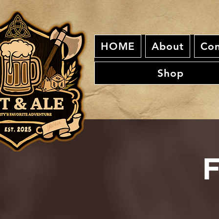
HOME
About
Con
Shop
F