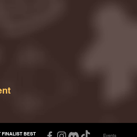
ent
T FINALIST BEST
Events