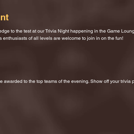
nt
dge to the test at our Trivia Night happening in the Game Loung
a enthusiasts of all levels are welcome to join in on the fun!
 be awarded to the top teams of the evening. Show off your trivi