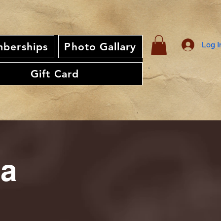
Log I
berships
Photo Gallary
Gift Card
ia