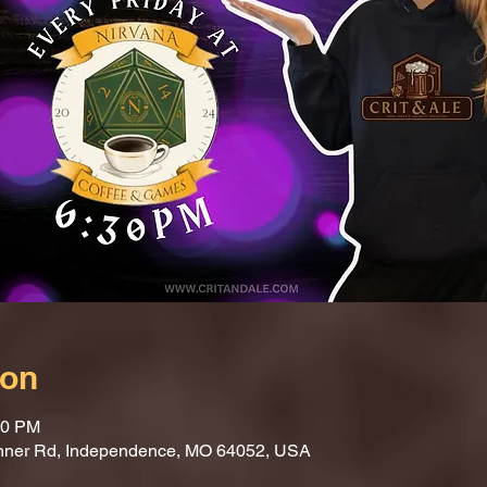
ion
30 PM
nner Rd, Independence, MO 64052, USA