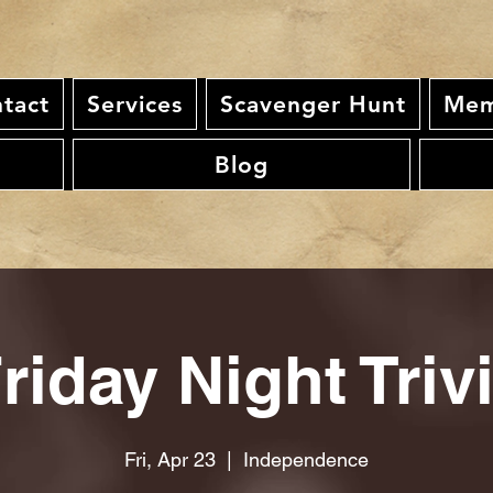
tact
Services
Scavenger Hunt
Mem
Blog
riday Night Triv
Fri, Apr 23
  |  
Independence