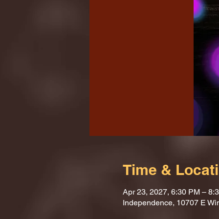
Time & Locat
Apr 23, 2027, 6:30 PM – 8:
Independence, 10707 E Wi