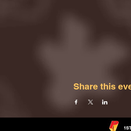
Share this ev
1S