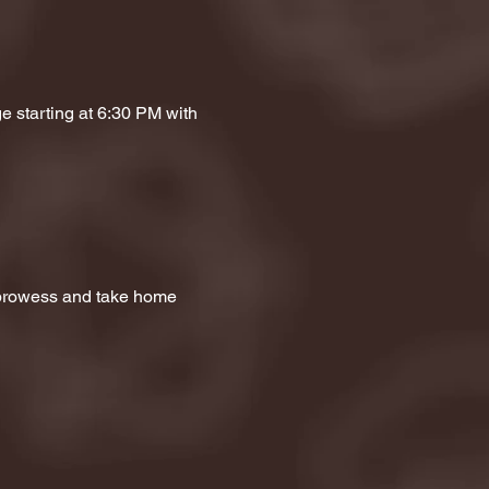
e starting at 6:30 PM with 
a prowess and take home 