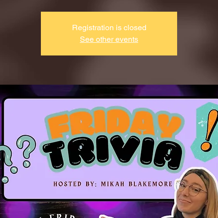
Registration is closed
See other events