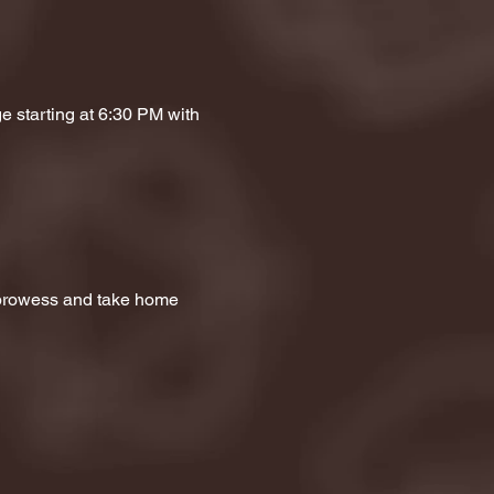
e starting at 6:30 PM with 
a prowess and take home 