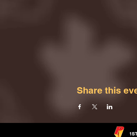
Share this ev
1S