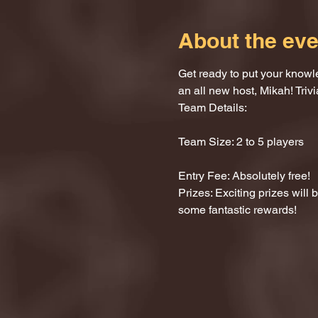
About the eve
Get ready to put your knowle
an all new host, Mikah! Trivi
Team Details:
Team Size: 2 to 5 players
Entry Fee: Absolutely free!
Prizes: Exciting prizes will
some fantastic rewards!