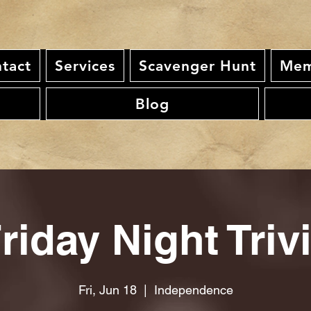
tact
Services
Scavenger Hunt
Mem
Blog
riday Night Triv
Fri, Jun 18
  |  
Independence