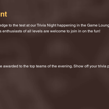
nt
dge to the test at our Trivia Night happening in the Game Loung
a enthusiasts of all levels are welcome to join in on the fun!
 be awarded to the top teams of the evening. Show off your trivi