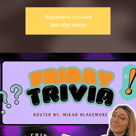
Registration is closed
See other events