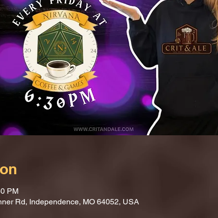
ion
30 PM
nner Rd, Independence, MO 64052, USA