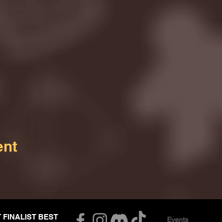
ent
T FINALIST BEST
Events