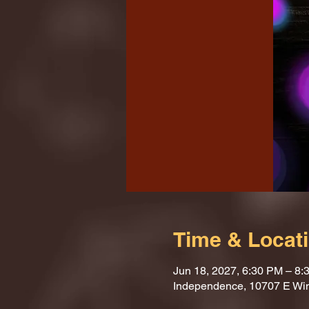
Time & Locat
Jun 18, 2027, 6:30 PM – 8:
Independence, 10707 E Wi