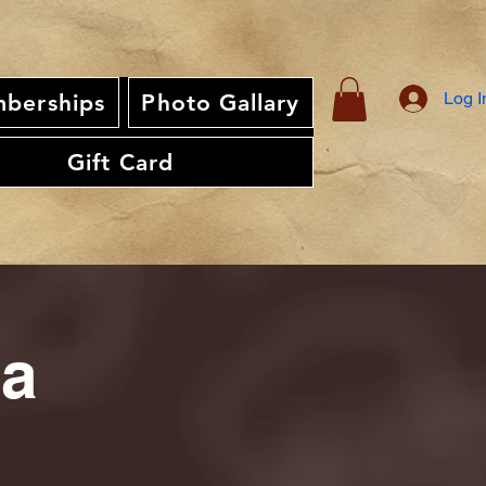
Log I
berships
Photo Gallary
Gift Card
ia