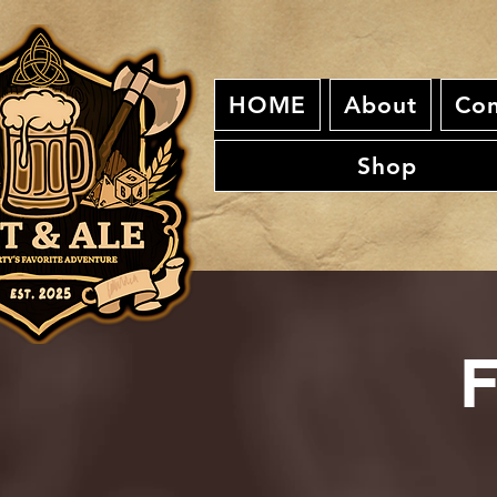
HOME
About
Con
Shop
F