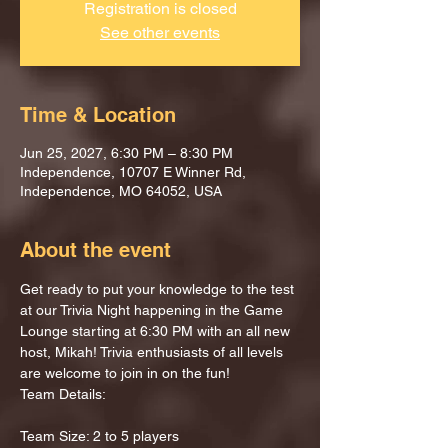
Registration is closed
See other events
Time & Location
Jun 25, 2027, 6:30 PM – 8:30 PM
Independence, 10707 E Winner Rd,
Independence, MO 64052, USA
About the event
Get ready to put your knowledge to the test 
at our Trivia Night happening in the Game 
Lounge starting at 6:30 PM with an all new 
host, Mikah! Trivia enthusiasts of all levels 
are welcome to join in on the fun!
Team Details:
Team Size: 2 to 5 players