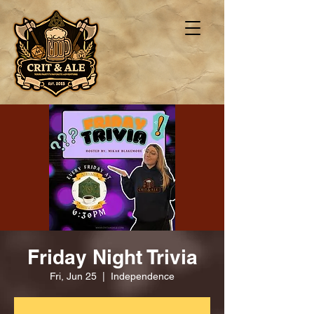
Friday Night Trivia
Fri, Jun 25
  |  
Independence