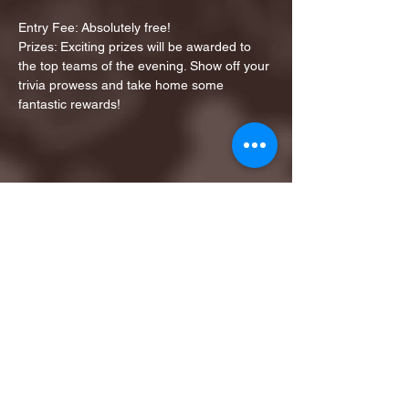
Entry Fee: Absolutely free!
Prizes: Exciting prizes will be awarded to 
the top teams of the evening. Show off your 
trivia prowess and take home some 
fantastic rewards!
Share this event
1ST FINALIST BEST
KARAOKE AND TRIVIA