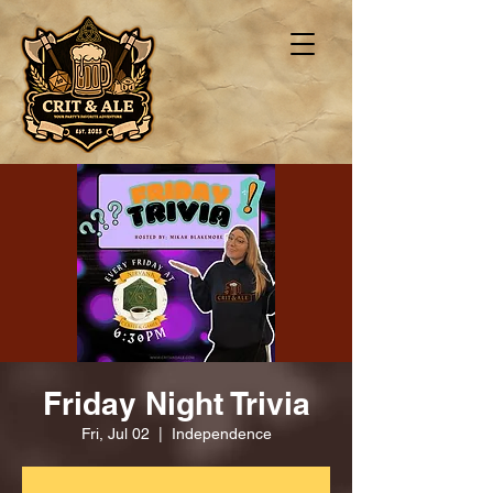
Friday Night Trivia
Fri, Jul 02
  |  
Independence