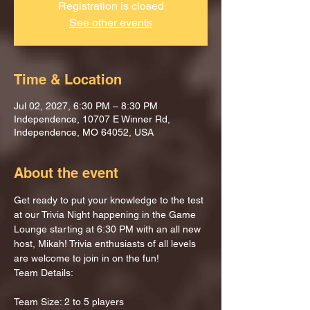
Registration is closed
See other events
Time & Location
Jul 02, 2027, 6:30 PM – 8:30 PM
Independence, 10707 E Winner Rd,
Independence, MO 64052, USA
About the event
Get ready to put your knowledge to the test 
at our Trivia Night happening in the Game 
Lounge starting at 6:30 PM with an all new 
host, Mikah! Trivia enthusiasts of all levels 
are welcome to join in on the fun!
Team Details:
Team Size: 2 to 5 players