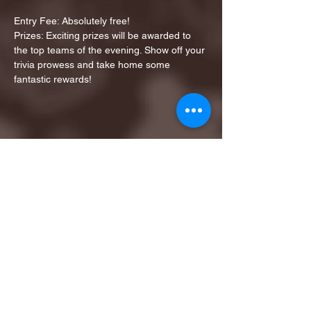
Entry Fee: Absolutely free!
Prizes: Exciting prizes will be awarded to 
the top teams of the evening. Show off your 
trivia prowess and take home some 
fantastic rewards!
Share this event
1ST FINALIST BEST
KARAOKE AND TRIVIA