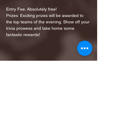
Entry Fee: Absolutely free!
Prizes: Exciting prizes will be awarded to 
the top teams of the evening. Show off your 
trivia prowess and take home some 
fantastic rewards!
Share this event
1ST FINALIST BEST
KARAOKE AND TRIVIA