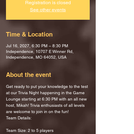
Registration is closed
See other events
Time & Location
Jul 16, 2027, 6:30 PM – 8:30 PM
Independence, 10707 E Winner Rd,
Independence, MO 64052, USA
About the event
Get ready to put your knowledge to the test 
at our Trivia Night happening in the Game 
Lounge starting at 6:30 PM with an all new 
host, Mikah! Trivia enthusiasts of all levels 
are welcome to join in on the fun!
Team Details:
Team Size: 2 to 5 players