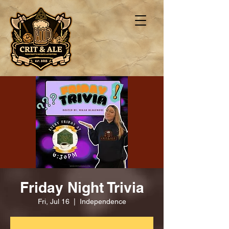
Friday Night Trivia
Fri, Jul 16
  |  
Independence