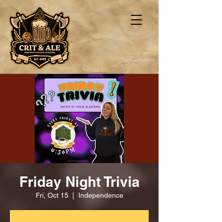
Friday Night Trivia
Fri, Oct 15
  |  
Independence