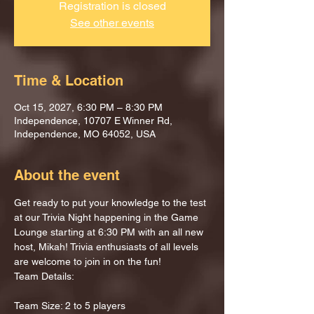
Registration is closed
See other events
Time & Location
Oct 15, 2027, 6:30 PM – 8:30 PM
Independence, 10707 E Winner Rd,
Independence, MO 64052, USA
About the event
Get ready to put your knowledge to the test 
at our Trivia Night happening in the Game 
Lounge starting at 6:30 PM with an all new 
host, Mikah! Trivia enthusiasts of all levels 
are welcome to join in on the fun!
Team Details:
Team Size: 2 to 5 players