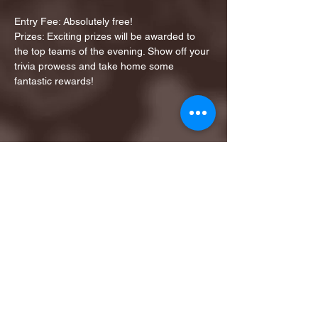
Entry Fee: Absolutely free!
Prizes: Exciting prizes will be awarded to 
the top teams of the evening. Show off your 
trivia prowess and take home some 
fantastic rewards!
Share this event
1ST FINALIST BEST
KARAOKE AND TRIVIA