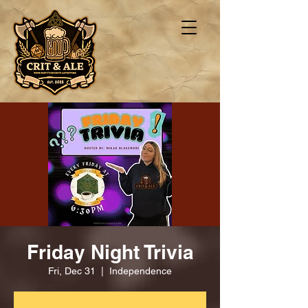
Friday Night Trivia
Fri, Dec 31
  |  
Independence