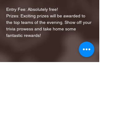
Entry Fee: Absolutely free!
Prizes: Exciting prizes will be awarded to 
the top teams of the evening. Show off your 
trivia prowess and take home some 
fantastic rewards!
Share this event
1ST FINALIST BEST
KARAOKE AND TRIVIA