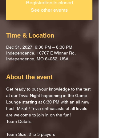
Registration is closed
See other events
Time & Location
Dec 31, 2027, 6:30 PM – 8:30 PM
Independence, 10707 E Winner Rd,
Independence, MO 64052, USA
About the event
Get ready to put your knowledge to the test 
at our Trivia Night happening in the Game 
Lounge starting at 6:30 PM with an all new 
host, Mikah! Trivia enthusiasts of all levels 
are welcome to join in on the fun!
Team Details:
Team Size: 2 to 5 players