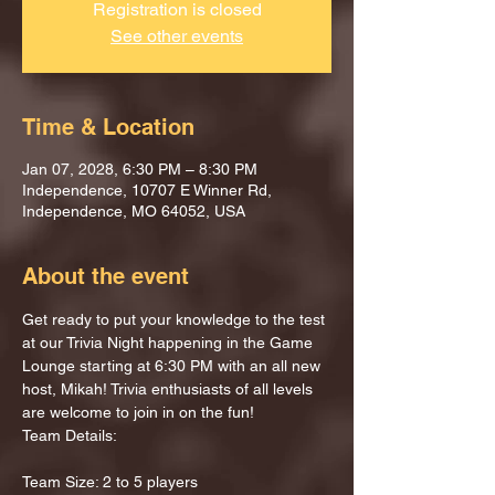
Registration is closed
See other events
Time & Location
Jan 07, 2028, 6:30 PM – 8:30 PM
Independence, 10707 E Winner Rd,
Independence, MO 64052, USA
About the event
Get ready to put your knowledge to the test 
at our Trivia Night happening in the Game 
Lounge starting at 6:30 PM with an all new 
host, Mikah! Trivia enthusiasts of all levels 
are welcome to join in on the fun!
Team Details:
Team Size: 2 to 5 players