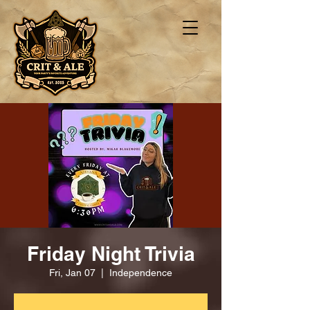
Friday Night Trivia
Fri, Jan 07
  |  
Independence