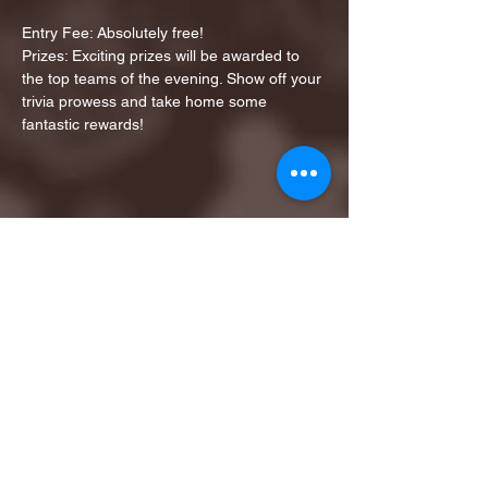
Entry Fee: Absolutely free!
Prizes: Exciting prizes will be awarded to 
the top teams of the evening. Show off your 
trivia prowess and take home some 
fantastic rewards!
Share this event
1ST FINALIST BEST
KARAOKE AND TRIVIA