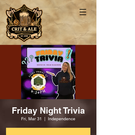
Friday Night Trivia
Fri, Mar 31
  |  
Independence