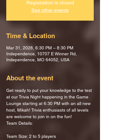
Registration is closed
See other events
Time & Location
Mar 31, 2028, 6:30 PM – 8:30 PM
Independence, 10707 E Winner Rd,
Independence, MO 64052, USA
About the event
Get ready to put your knowledge to the test 
at our Trivia Night happening in the Game 
Lounge starting at 6:30 PM with an all new 
host, Mikah! Trivia enthusiasts of all levels 
are welcome to join in on the fun!
Team Details:
Team Size: 2 to 5 players