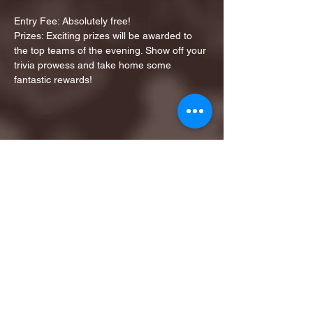
Entry Fee: Absolutely free!
Prizes: Exciting prizes will be awarded to 
the top teams of the evening. Show off your 
trivia prowess and take home some 
fantastic rewards!
Share this event
1ST FINALIST BEST
KARAOKE AND TRIVIA