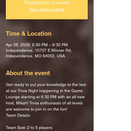
Registration is closed
See other events
Time & Location
Apr 28, 2028, 6:30 PM – 8:30 PM
Independence, 10707 E Winner Rd,
Independence, MO 64052, USA
About the event
Get ready to put your knowledge to the test 
at our Trivia Night happening in the Game 
Lounge starting at 6:30 PM with an all new 
host, Mikah! Trivia enthusiasts of all levels 
are welcome to join in on the fun!
Team Details:
Team Size: 2 to 5 players