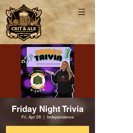
Friday Night Trivia
Fri, Apr 28
  |  
Independence