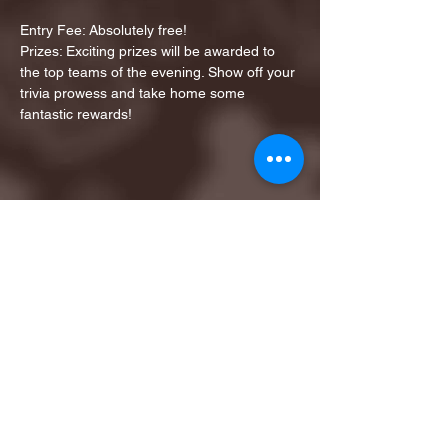
Entry Fee: Absolutely free!
Prizes: Exciting prizes will be awarded to 
the top teams of the evening. Show off your 
trivia prowess and take home some 
fantastic rewards!
Share this event
1ST FINALIST BEST
KARAOKE AND TRIVIA