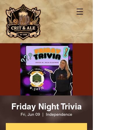
Friday Night Trivia
Fri, Jun 09
  |  
Independence