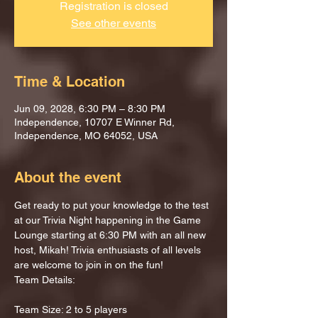
Registration is closed
See other events
Time & Location
Jun 09, 2028, 6:30 PM – 8:30 PM
Independence, 10707 E Winner Rd,
Independence, MO 64052, USA
About the event
Get ready to put your knowledge to the test 
at our Trivia Night happening in the Game 
Lounge starting at 6:30 PM with an all new 
host, Mikah! Trivia enthusiasts of all levels 
are welcome to join in on the fun!
Team Details:
Team Size: 2 to 5 players