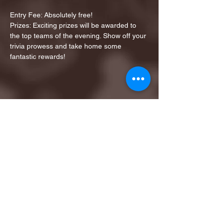
Entry Fee: Absolutely free!
Prizes: Exciting prizes will be awarded to 
the top teams of the evening. Show off your 
trivia prowess and take home some 
fantastic rewards!
Share this event
1ST FINALIST BEST
KARAOKE AND TRIVIA