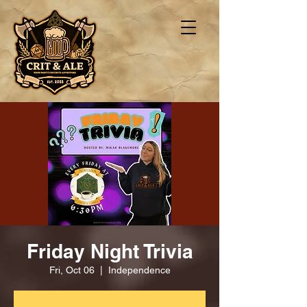
Friday Night Trivia
Fri, Oct 06
  |  
Independence