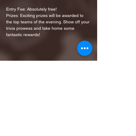
Entry Fee: Absolutely free!
Prizes: Exciting prizes will be awarded to 
the top teams of the evening. Show off your 
trivia prowess and take home some 
fantastic rewards!
Share this event
1ST FINALIST BEST
KARAOKE AND TRIVIA