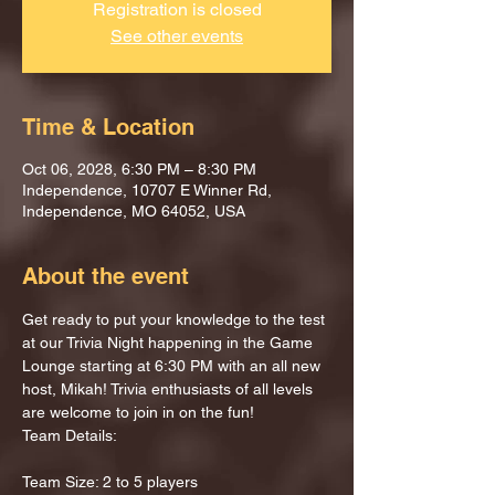
Registration is closed
See other events
Time & Location
Oct 06, 2028, 6:30 PM – 8:30 PM
Independence, 10707 E Winner Rd,
Independence, MO 64052, USA
About the event
Get ready to put your knowledge to the test 
at our Trivia Night happening in the Game 
Lounge starting at 6:30 PM with an all new 
host, Mikah! Trivia enthusiasts of all levels 
are welcome to join in on the fun!
Team Details:
Team Size: 2 to 5 players