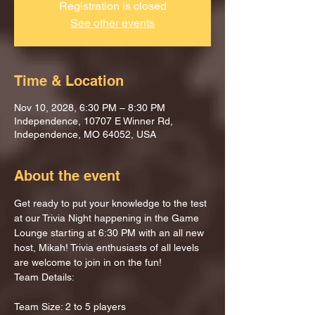
Registration is closed
See other events
Time & Location
Nov 10, 2028, 6:30 PM – 8:30 PM
Independence, 10707 E Winner Rd,
Independence, MO 64052, USA
About the event
Get ready to put your knowledge to the test 
at our Trivia Night happening in the Game 
Lounge starting at 6:30 PM with an all new 
host, Mikah! Trivia enthusiasts of all levels 
are welcome to join in on the fun!
Team Details:
Team Size: 2 to 5 players