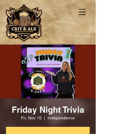
Friday Night Trivia
Fri, Nov 10
  |  
Independence