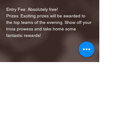
Entry Fee: Absolutely free!
Prizes: Exciting prizes will be awarded to 
the top teams of the evening. Show off your 
trivia prowess and take home some 
fantastic rewards!
Share this event
1ST FINALIST BEST
KARAOKE AND TRIVIA