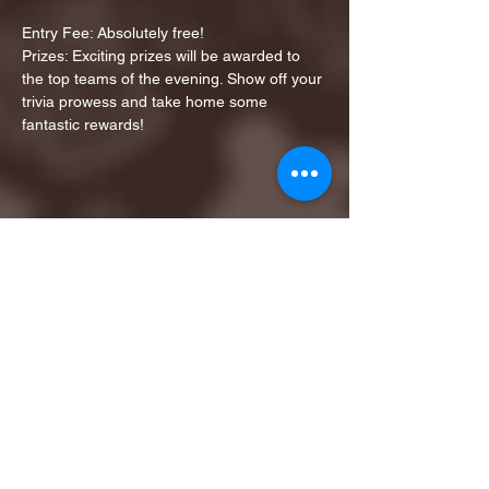
Entry Fee: Absolutely free!
Prizes: Exciting prizes will be awarded to 
the top teams of the evening. Show off your 
trivia prowess and take home some 
fantastic rewards!
Share this event
1ST FINALIST BEST
KARAOKE AND TRIVIA