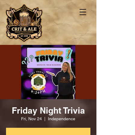
Friday Night Trivia
Fri, Nov 24
  |  
Independence