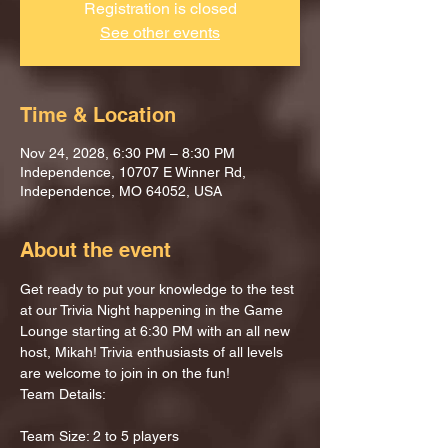
Registration is closed
See other events
Time & Location
Nov 24, 2028, 6:30 PM – 8:30 PM
Independence, 10707 E Winner Rd,
Independence, MO 64052, USA
About the event
Get ready to put your knowledge to the test 
at our Trivia Night happening in the Game 
Lounge starting at 6:30 PM with an all new 
host, Mikah! Trivia enthusiasts of all levels 
are welcome to join in on the fun!
Team Details:
Team Size: 2 to 5 players