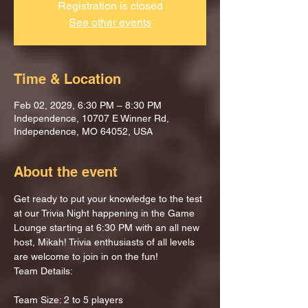
Registration is closed
See other events
Time & Location
Feb 02, 2029, 6:30 PM – 8:30 PM
Independence, 10707 E Winner Rd,
Independence, MO 64052, USA
About the event
Get ready to put your knowledge to the test 
at our Trivia Night happening in the Game 
Lounge starting at 6:30 PM with an all new 
host, Mikah! Trivia enthusiasts of all levels 
are welcome to join in on the fun!
Team Details:
Team Size: 2 to 5 players