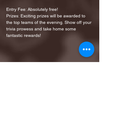
Entry Fee: Absolutely free!
Prizes: Exciting prizes will be awarded to 
the top teams of the evening. Show off your 
trivia prowess and take home some 
fantastic rewards!
Share this event
1ST FINALIST BEST
KARAOKE AND TRIVIA