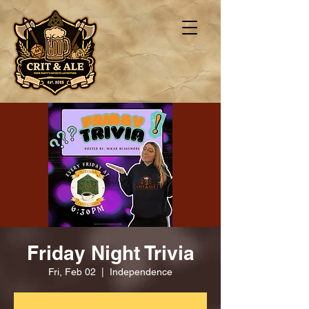
Friday Night Trivia
Fri, Feb 02
  |  
Independence