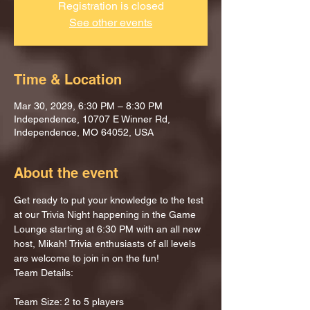
Registration is closed
See other events
Time & Location
Mar 30, 2029, 6:30 PM – 8:30 PM
Independence, 10707 E Winner Rd,
Independence, MO 64052, USA
About the event
Get ready to put your knowledge to the test 
at our Trivia Night happening in the Game 
Lounge starting at 6:30 PM with an all new 
host, Mikah! Trivia enthusiasts of all levels 
are welcome to join in on the fun!
Team Details:
Team Size: 2 to 5 players