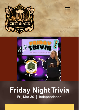
Friday Night Trivia
Fri, Mar 30
  |  
Independence