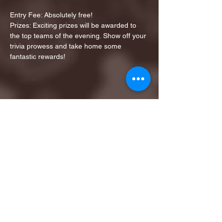
Entry Fee: Absolutely free!
Prizes: Exciting prizes will be awarded to 
the top teams of the evening. Show off your 
trivia prowess and take home some 
fantastic rewards!
Share this event
1ST FINALIST BEST
KARAOKE AND TRIVIA