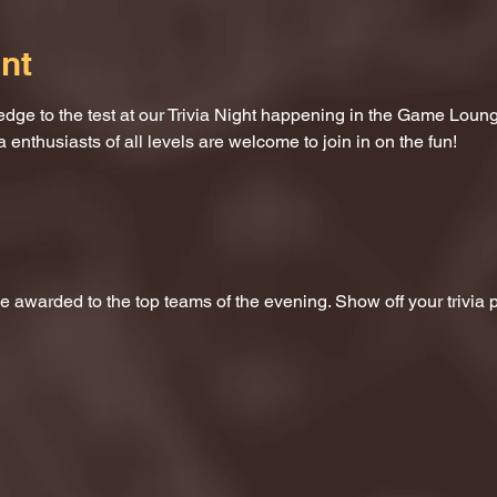
nt
dge to the test at our Trivia Night happening in the Game Loung
a enthusiasts of all levels are welcome to join in on the fun!
 be awarded to the top teams of the evening. Show off your trivi