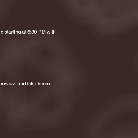
e starting at 6:30 PM with 
a prowess and take home 