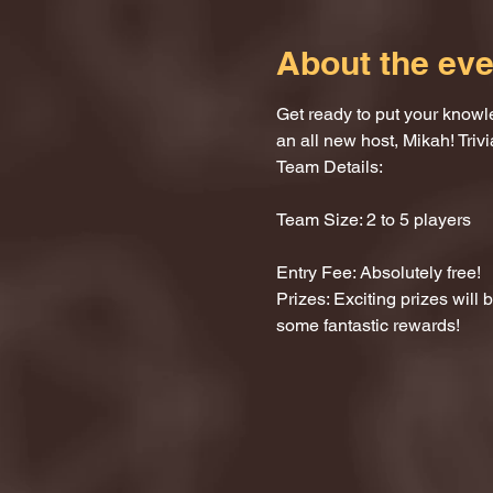
About the eve
Get ready to put your knowle
an all new host, Mikah! Trivi
Team Details:
Team Size: 2 to 5 players
Entry Fee: Absolutely free!
Prizes: Exciting prizes will
some fantastic rewards!