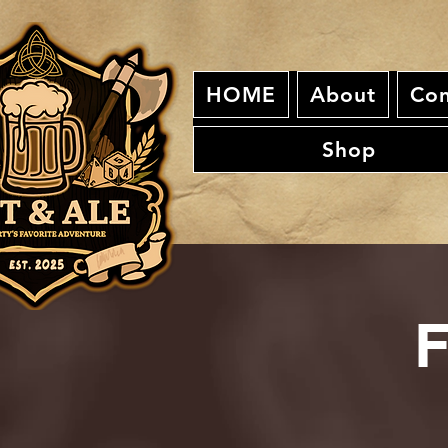
HOME
About
Con
Shop
F