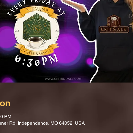
ion
30 PM
nner Rd, Independence, MO 64052, USA