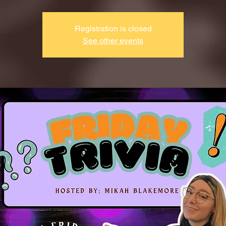
Registration is closed
See other events