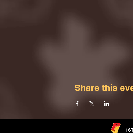
Share this ev
1S