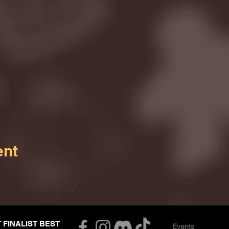
ent
T FINALIST BEST
Events