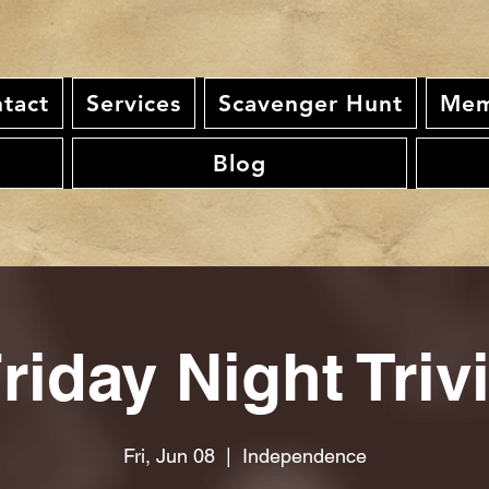
tact
Services
Scavenger Hunt
Mem
Blog
riday Night Triv
Fri, Jun 08
  |  
Independence