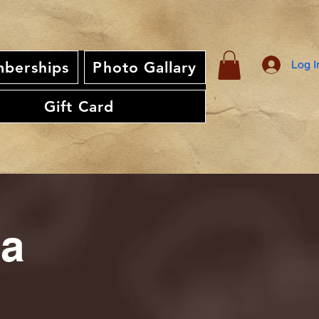
Log I
berships
Photo Gallary
Gift Card
ia