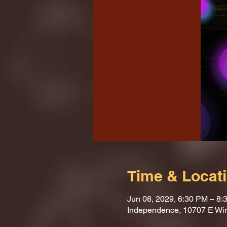
Time & Locat
Jun 08, 2029, 6:30 PM – 8:
Independence, 10707 E Wi