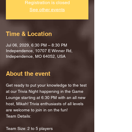
Registration is closed
See other events
Time & Location
Jul 06, 2029, 6:30 PM – 8:30 PM
Independence, 10707 E Winner Rd,
Independence, MO 64052, USA
About the event
Get ready to put your knowledge to the test 
at our Trivia Night happening in the Game 
Lounge starting at 6:30 PM with an all new 
host, Mikah! Trivia enthusiasts of all levels 
are welcome to join in on the fun!
Team Details:
Team Size: 2 to 5 players