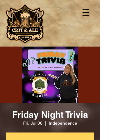
Friday Night Trivia
Fri, Jul 06
  |  
Independence