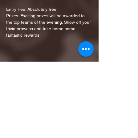
Entry Fee: Absolutely free!
Prizes: Exciting prizes will be awarded to 
the top teams of the evening. Show off your 
trivia prowess and take home some 
fantastic rewards!
Share this event
1ST FINALIST BEST
KARAOKE AND TRIVIA