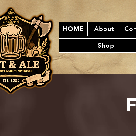
HOME
About
Con
Shop
F