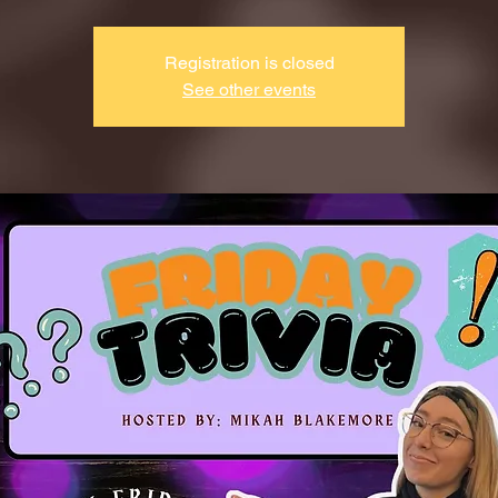
Registration is closed
See other events