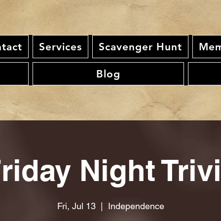
tact
Services
Scavenger Hunt
Mem
Blog
riday Night Triv
Fri, Jul 13
  |  
Independence