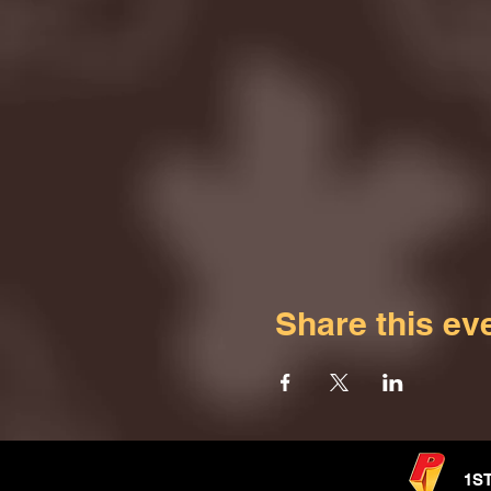
Share this ev
1S