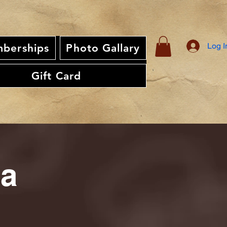
Log I
berships
Photo Gallary
Gift Card
ia