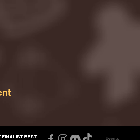
ent
T FINALIST BEST
Events