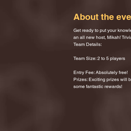
About the eve
Get ready to put your knowle
an all new host, Mikah! Trivi
Team Details:
Team Size: 2 to 5 players
Entry Fee: Absolutely free!
Prizes: Exciting prizes will
some fantastic rewards!