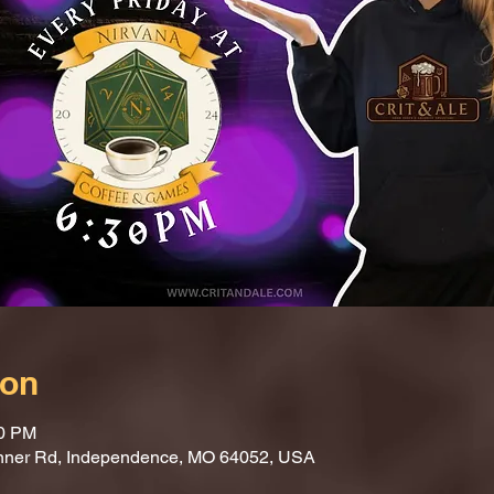
ion
30 PM
nner Rd, Independence, MO 64052, USA