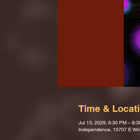
Time & Locat
Jul 13, 2029, 6:30 PM – 8:
Independence, 10707 E Wi