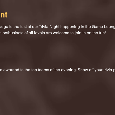
nt
dge to the test at our Trivia Night happening in the Game Loung
a enthusiasts of all levels are welcome to join in on the fun!
 be awarded to the top teams of the evening. Show off your trivi