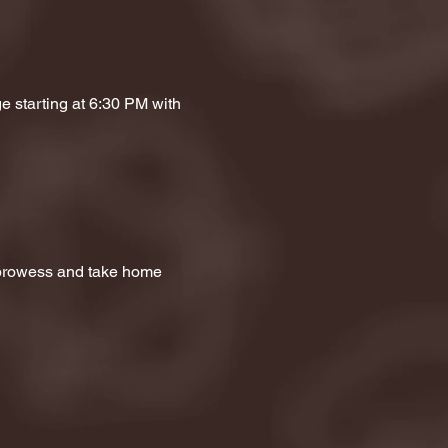
e starting at 6:30 PM with 
a prowess and take home 