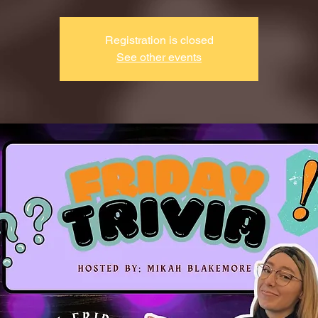
Registration is closed
See other events