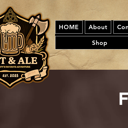
HOME
About
Con
Shop
F