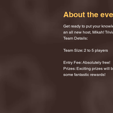
About the eve
Get ready to put your knowle
an all new host, Mikah! Trivi
Team Details:
Team Size: 2 to 5 players
Entry Fee: Absolutely free!
Prizes: Exciting prizes will
some fantastic rewards!