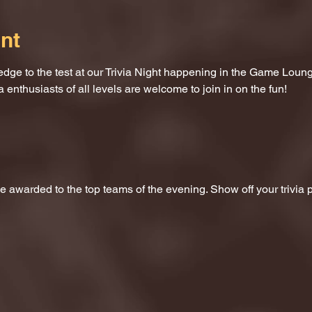
nt
dge to the test at our Trivia Night happening in the Game Loung
a enthusiasts of all levels are welcome to join in on the fun!
 be awarded to the top teams of the evening. Show off your trivi