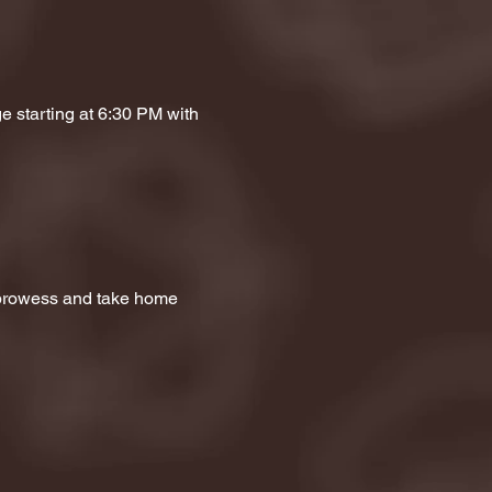
e starting at 6:30 PM with 
a prowess and take home 