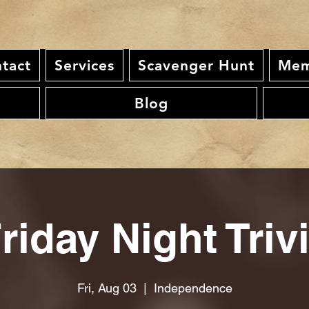
tact
Services
Scavenger Hunt
Mem
Blog
riday Night Triv
Fri, Aug 03
  |  
Independence