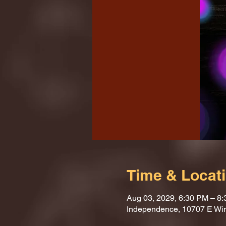
Time & Locat
Aug 03, 2029, 6:30 PM – 8
Independence, 10707 E Wi