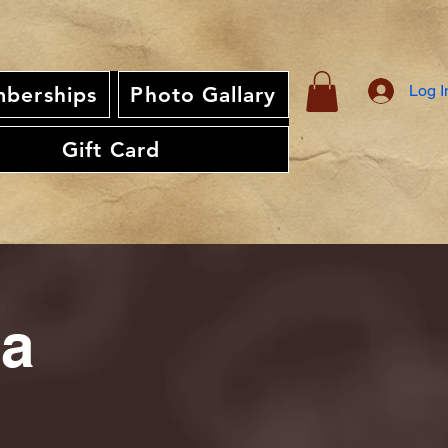
Log I
berships
Photo Gallary
Gift Card
ia