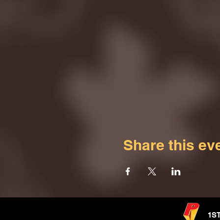
Share this ev
1S