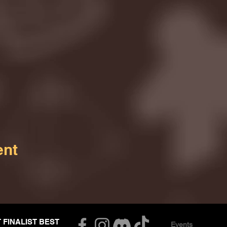
ent
T FINALIST BEST
Events