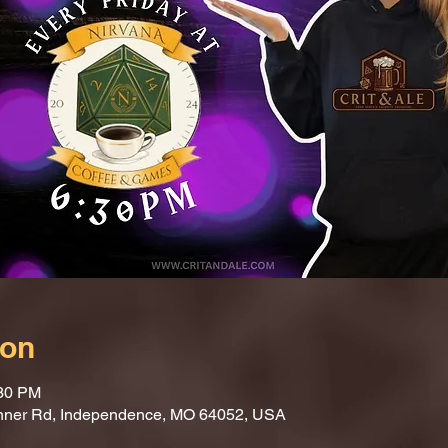
ion
:30 PM
nner Rd, Independence, MO 64052, USA