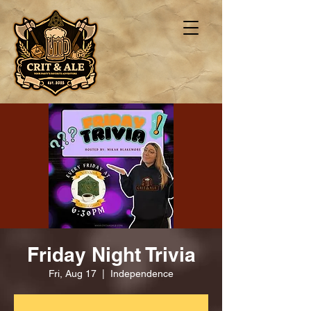
Friday Night Trivia
Fri, Aug 17
  |  
Independence