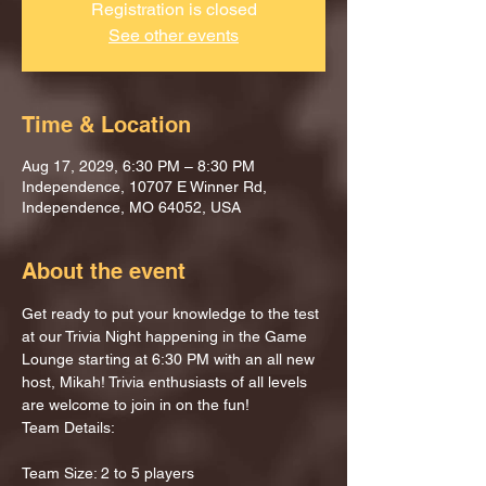
Registration is closed
See other events
Time & Location
Aug 17, 2029, 6:30 PM – 8:30 PM
Independence, 10707 E Winner Rd,
Independence, MO 64052, USA
About the event
Get ready to put your knowledge to the test 
at our Trivia Night happening in the Game 
Lounge starting at 6:30 PM with an all new 
host, Mikah! Trivia enthusiasts of all levels 
are welcome to join in on the fun!
Team Details:
Team Size: 2 to 5 players