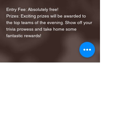
Entry Fee: Absolutely free!
Prizes: Exciting prizes will be awarded to 
the top teams of the evening. Show off your 
trivia prowess and take home some 
fantastic rewards!
Share this event
1ST FINALIST BEST
KARAOKE AND TRIVIA