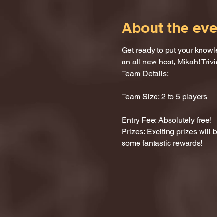
About the eve
Get ready to put your knowle
an all new host, Mikah! Trivi
Team Details:
Team Size: 2 to 5 players
Entry Fee: Absolutely free!
Prizes: Exciting prizes will
some fantastic rewards!