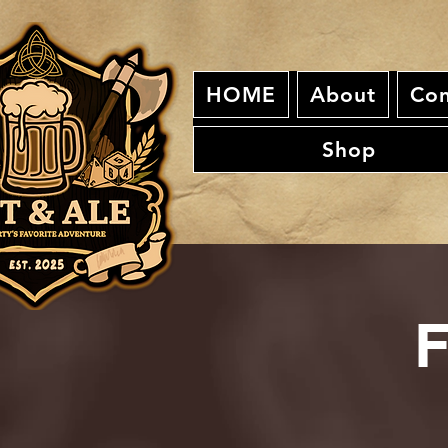
HOME
About
Con
Shop
F