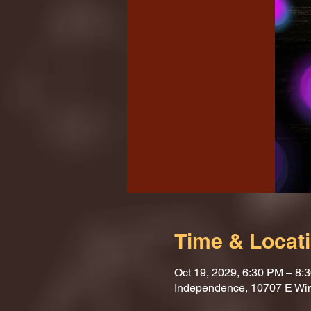
Time & Locat
Oct 19, 2029, 6:30 PM – 8:
Independence, 10707 E Wi