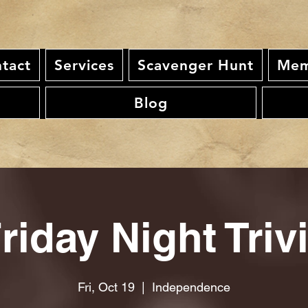
tact
Services
Scavenger Hunt
Mem
Blog
riday Night Triv
Fri, Oct 19
  |  
Independence