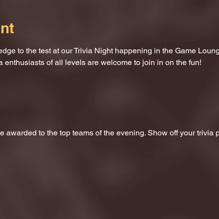
nt
dge to the test at our Trivia Night happening in the Game Loung
a enthusiasts of all levels are welcome to join in on the fun!
 be awarded to the top teams of the evening. Show off your trivi