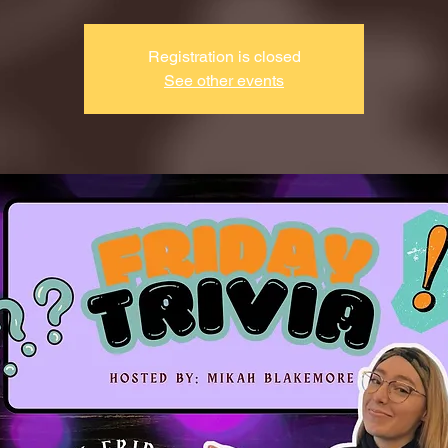
Registration is closed
See other events