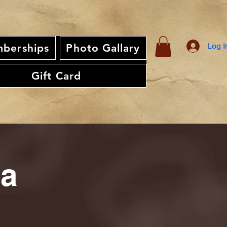
Log I
berships
Photo Gallary
Gift Card
ia