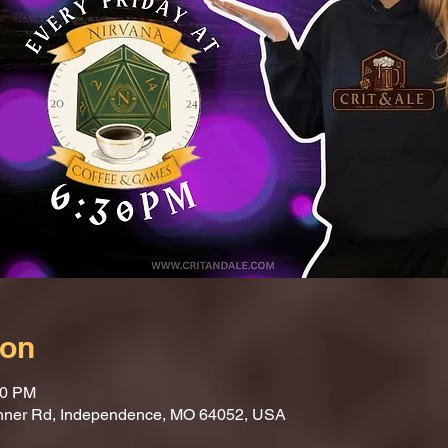
ion
30 PM
nner Rd, Independence, MO 64052, USA