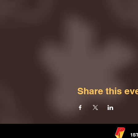
Share this ev
1S