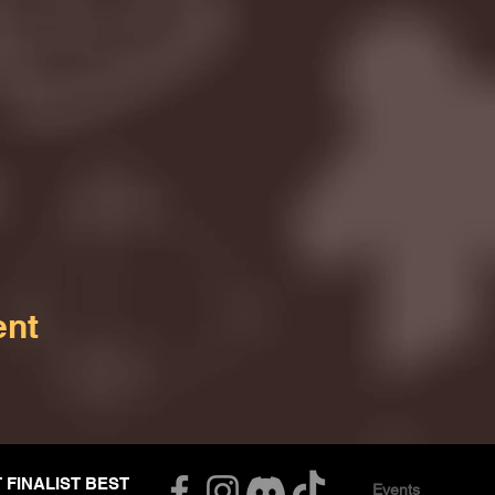
ent
T FINALIST BEST
Events