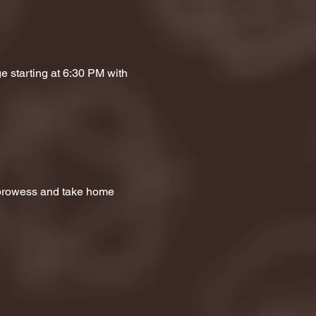
e starting at 6:30 PM with 
a prowess and take home 