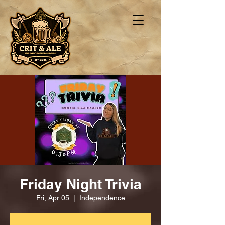
Friday Night Trivia
Fri, Apr 05
  |  
Independence