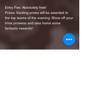
Entry Fee: Absolutely free!
Prizes: Exciting prizes will be awarded to 
the top teams of the evening. Show off your 
trivia prowess and take home some 
fantastic rewards!
Share this event
1ST FINALIST BEST
KARAOKE AND TRIVIA