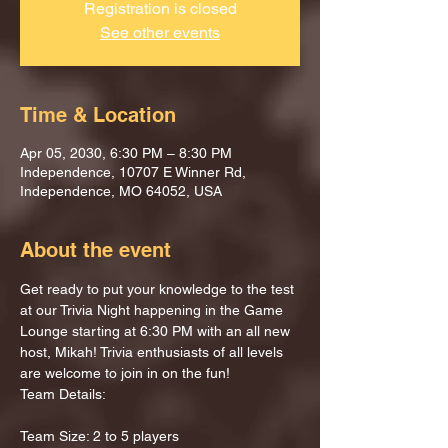
Registration is closed
See other events
Time & Location
Apr 05, 2030, 6:30 PM – 8:30 PM
Independence, 10707 E Winner Rd,
Independence, MO 64052, USA
About the event
Get ready to put your knowledge to the test 
at our Trivia Night happening in the Game 
Lounge starting at 6:30 PM with an all new 
host, Mikah! Trivia enthusiasts of all levels 
are welcome to join in on the fun!
Team Details:
Team Size: 2 to 5 players