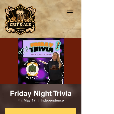
Friday Night Trivia
Fri, May 17
  |  
Independence