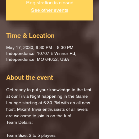
Registration is closed
See other events
Time & Location
May 17, 2030, 6:30 PM – 8:30 PM
Independence, 10707 E Winner Rd,
Independence, MO 64052, USA
About the event
Get ready to put your knowledge to the test 
at our Trivia Night happening in the Game 
Lounge starting at 6:30 PM with an all new 
host, Mikah! Trivia enthusiasts of all levels 
are welcome to join in on the fun!
Team Details:
Team Size: 2 to 5 players