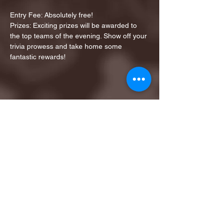
Entry Fee: Absolutely free!
Prizes: Exciting prizes will be awarded to 
the top teams of the evening. Show off your 
trivia prowess and take home some 
fantastic rewards!
Share this event
1ST FINALIST BEST
KARAOKE AND TRIVIA