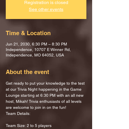
Registration is closed
See other events
Time & Location
Jun 21, 2030, 6:30 PM – 8:30 PM
Independence, 10707 E Winner Rd,
Independence, MO 64052, USA
About the event
Get ready to put your knowledge to the test 
at our Trivia Night happening in the Game 
Lounge starting at 6:30 PM with an all new 
host, Mikah! Trivia enthusiasts of all levels 
are welcome to join in on the fun!
Team Details:
Team Size: 2 to 5 players