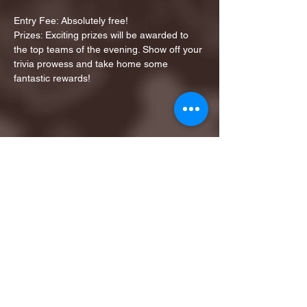
Entry Fee: Absolutely free!
Prizes: Exciting prizes will be awarded to 
the top teams of the evening. Show off your 
trivia prowess and take home some 
fantastic rewards!
Share this event
1ST FINALIST BEST
KARAOKE AND TRIVIA