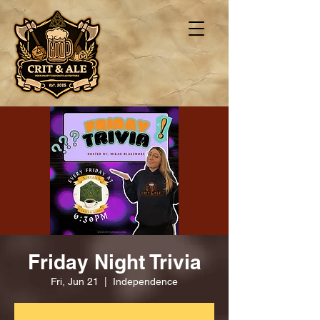
Friday Night Trivia
Fri, Jun 21
  |  
Independence