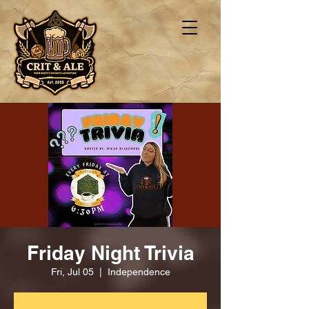
Friday Night Trivia
Fri, Jul 05
  |  
Independence