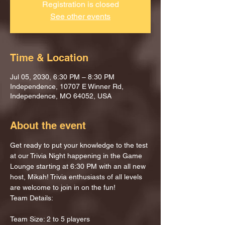
Registration is closed
See other events
Time & Location
Jul 05, 2030, 6:30 PM – 8:30 PM
Independence, 10707 E Winner Rd,
Independence, MO 64052, USA
About the event
Get ready to put your knowledge to the test 
at our Trivia Night happening in the Game 
Lounge starting at 6:30 PM with an all new 
host, Mikah! Trivia enthusiasts of all levels 
are welcome to join in on the fun!
Team Details:
Team Size: 2 to 5 players