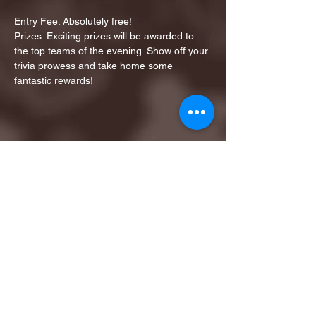
Entry Fee: Absolutely free!
Prizes: Exciting prizes will be awarded to 
the top teams of the evening. Show off your 
trivia prowess and take home some 
fantastic rewards!
Share this event
1ST FINALIST BEST
KARAOKE AND TRIVIA