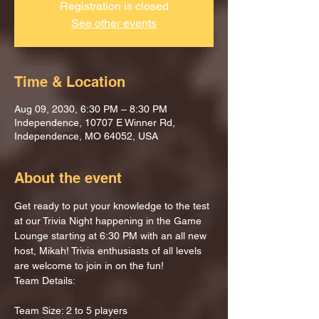
Registration is closed
See other events
Time & Location
Aug 09, 2030, 6:30 PM – 8:30 PM
Independence, 10707 E Winner Rd,
Independence, MO 64052, USA
About the event
Get ready to put your knowledge to the test 
at our Trivia Night happening in the Game 
Lounge starting at 6:30 PM with an all new 
host, Mikah! Trivia enthusiasts of all levels 
are welcome to join in on the fun!
Team Details:
Team Size: 2 to 5 players