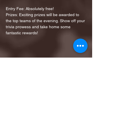
Entry Fee: Absolutely free!
Prizes: Exciting prizes will be awarded to 
the top teams of the evening. Show off your 
trivia prowess and take home some 
fantastic rewards!
Share this event
1ST FINALIST BEST
KARAOKE AND TRIVIA