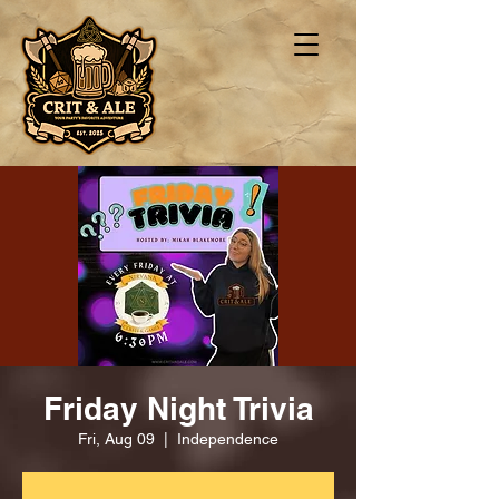
Friday Night Trivia
Fri, Aug 09
  |  
Independence