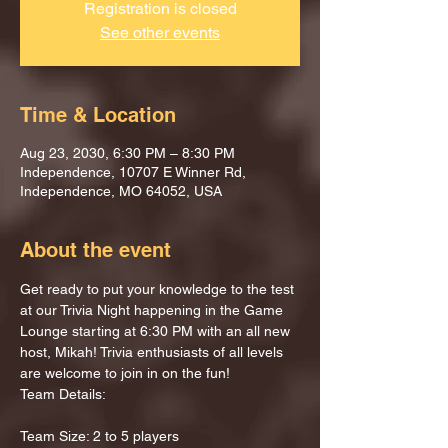
Registration is closed
See other events
Time & Location
Aug 23, 2030, 6:30 PM – 8:30 PM
Independence, 10707 E Winner Rd,
Independence, MO 64052, USA
About the event
Get ready to put your knowledge to the test 
at our Trivia Night happening in the Game 
Lounge starting at 6:30 PM with an all new 
host, Mikah! Trivia enthusiasts of all levels 
are welcome to join in on the fun!
Team Details:
Team Size: 2 to 5 players