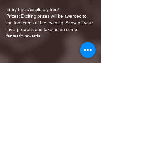
Entry Fee: Absolutely free!
Prizes: Exciting prizes will be awarded to 
the top teams of the evening. Show off your 
trivia prowess and take home some 
fantastic rewards!
Share this event
1ST FINALIST BEST
KARAOKE AND TRIVIA