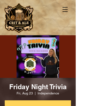
Friday Night Trivia
Fri, Aug 23
  |  
Independence