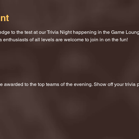
nt
dge to the test at our Trivia Night happening in the Game Loung
a enthusiasts of all levels are welcome to join in on the fun!
 be awarded to the top teams of the evening. Show off your trivi