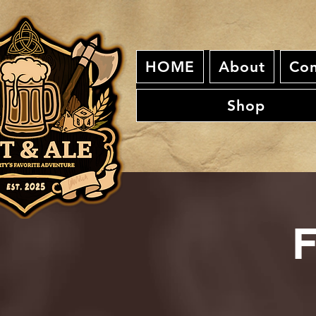
HOME
About
Con
Shop
F