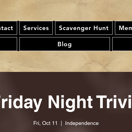
tact
Services
Scavenger Hunt
Mem
Blog
riday Night Triv
Fri, Oct 11
  |  
Independence