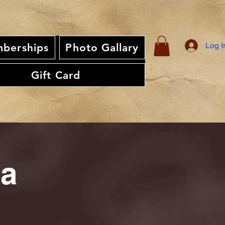
Log I
berships
Photo Gallary
Gift Card
ia