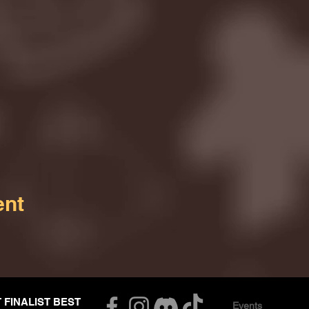
ent
T FINALIST BEST
Events