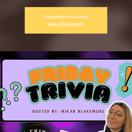
Registration is closed
See other events