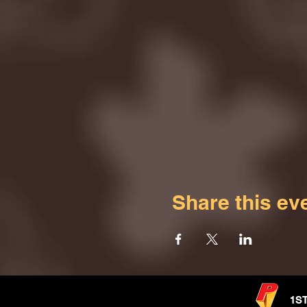
Share this ev
1S