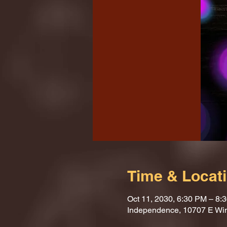
Time & Locat
Oct 11, 2030, 6:30 PM – 8:
Independence, 10707 E Wi