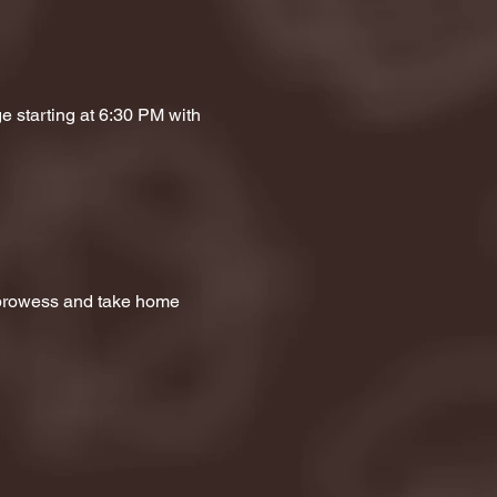
e starting at 6:30 PM with 
a prowess and take home 