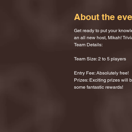
About the eve
Get ready to put your knowle
an all new host, Mikah! Trivi
Team Details:
Team Size: 2 to 5 players
Entry Fee: Absolutely free!
Prizes: Exciting prizes will
some fantastic rewards!