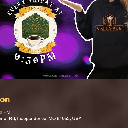
ion
30 PM
nner Rd, Independence, MO 64052, USA