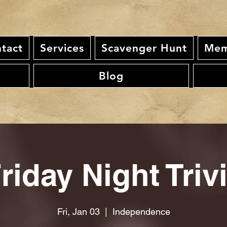
tact
Services
Scavenger Hunt
Mem
Blog
riday Night Triv
Fri, Jan 03
  |  
Independence