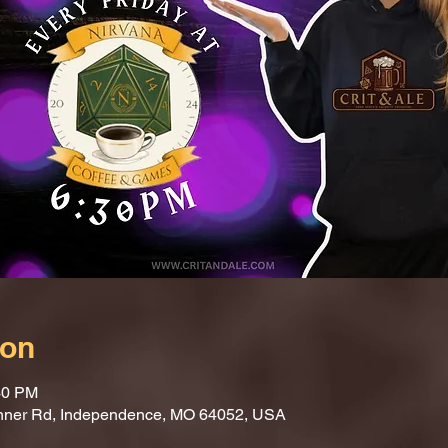
ion
30 PM
nner Rd, Independence, MO 64052, USA