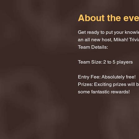
About the eve
Get ready to put your knowle
an all new host, Mikah! Trivi
Team Details:
Team Size: 2 to 5 players
Entry Fee: Absolutely free!
Prizes: Exciting prizes will
some fantastic rewards!