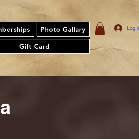
Log I
berships
Photo Gallary
Gift Card
ia