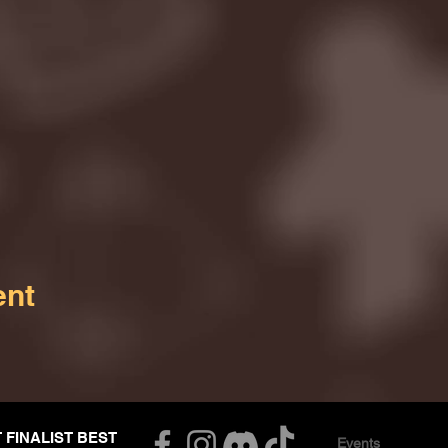
ent
T FINALIST BEST
Events