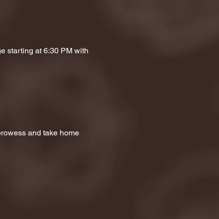
e starting at 6:30 PM with 
a prowess and take home 