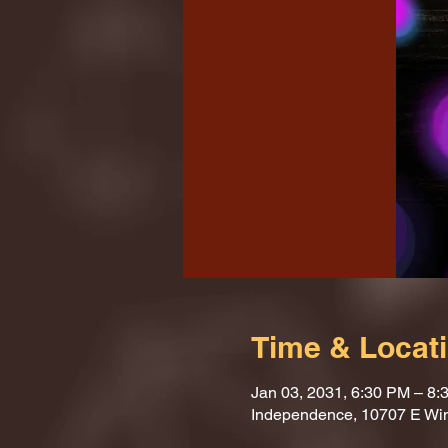
Time & Locat
Jan 03, 2031, 6:30 PM – 8:
Independence, 10707 E Wi