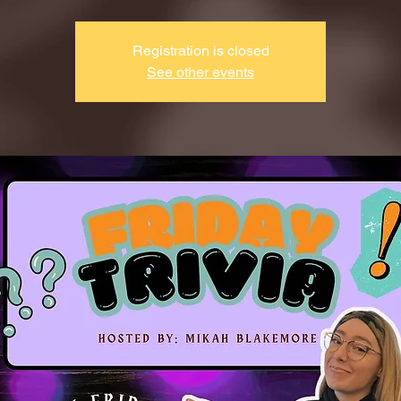
Registration is closed
See other events