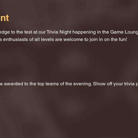
nt
dge to the test at our Trivia Night happening in the Game Loung
a enthusiasts of all levels are welcome to join in on the fun!
 be awarded to the top teams of the evening. Show off your trivi