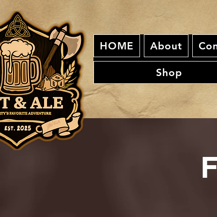
HOME
About
Con
Shop
F