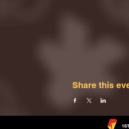
Share this ev
1S